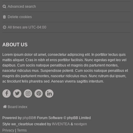
Advanced search
Delete cookies
All times are
UTC-04:00
ABOUT US
Lorem ipsum dolor sit amet, consectetur adipiscing elit. In porttitor lectus quis
mattis aliquet. Cras in nibh et eros porttitor facilisis. Nunc egestas eget leo vel
dapibus. Cum sociis natoque penatibus et magnis dis parturient montes,
nascetur ridiculus mus. Suspendisse potenti. Cum sociis natoque penatibus et
magnis dis parturient montes, nascetur ridiculus mus. Nunc rutrum dui ipsum,
ac tincidunt felis pharetra sed. Aenean viverra sagittis interdum.
Board index
Powered by
phpBB
® Forum Software © phpBB Limited
Style we_clearblue created by
INVENTEA
&
nextgen
Privacy
|
Terms