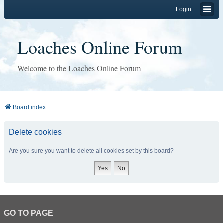
Login
Loaches Online Forum
Welcome to the Loaches Online Forum
Board index
Delete cookies
Are you sure you want to delete all cookies set by this board?
GO TO PAGE