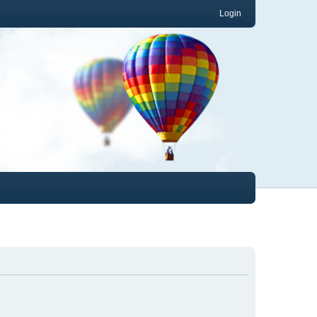
Login