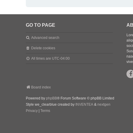
GO TO PAGE
AB
Lore
Advanced search
aliq
soc
Delete cookies
Sus
nasc
All times are
UTC-04:00
vive
Board index
Powered by
phpBB
® Forum Software © phpBB Limited
Style we_clearblue created by
INVENTEA
&
nextgen
Privacy
|
Terms