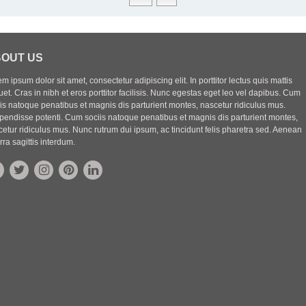
OUT US
m ipsum dolor sit amet, consectetur adipiscing elit. In porttitor lectus quis mattis
uet. Cras in nibh et eros porttitor facilisis. Nunc egestas eget leo vel dapibus. Cum
iis natoque penatibus et magnis dis parturient montes, nascetur ridiculus mus.
pendisse potenti. Cum sociis natoque penatibus et magnis dis parturient montes,
etur ridiculus mus. Nunc rutrum dui ipsum, ac tincidunt felis pharetra sed. Aenean
rra sagittis interdum.