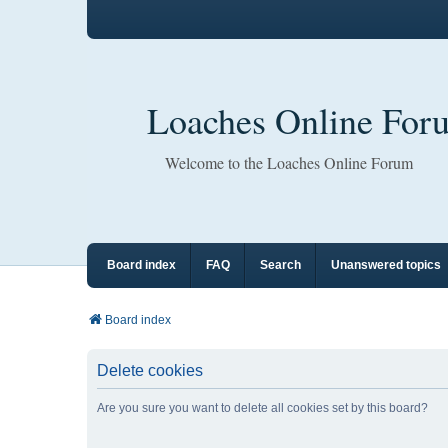
Loaches Online For
Welcome to the Loaches Online Forum
Board index
FAQ
Search
Unanswered topics
Board index
Delete cookies
Are you sure you want to delete all cookies set by this board?