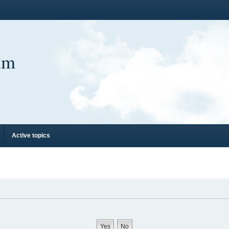
um
Active topics