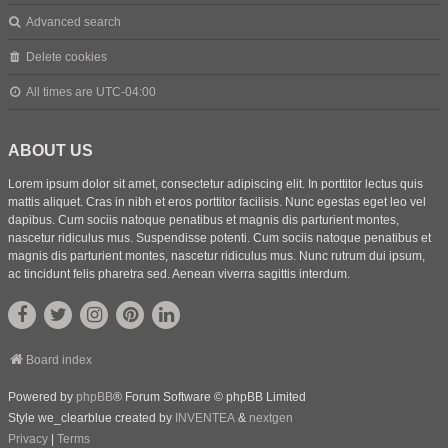
Advanced search
Delete cookies
All times are
UTC-04:00
ABOUT US
Lorem ipsum dolor sit amet, consectetur adipiscing elit. In porttitor lectus quis
mattis aliquet. Cras in nibh et eros porttitor facilisis. Nunc egestas eget leo vel
dapibus. Cum sociis natoque penatibus et magnis dis parturient montes,
nascetur ridiculus mus. Suspendisse potenti. Cum sociis natoque penatibus et
magnis dis parturient montes, nascetur ridiculus mus. Nunc rutrum dui ipsum,
ac tincidunt felis pharetra sed. Aenean viverra sagittis interdum.
Board index
Powered by
phpBB
® Forum Software © phpBB Limited
Style we_clearblue created by
INVENTEA
&
nextgen
Privacy
|
Terms