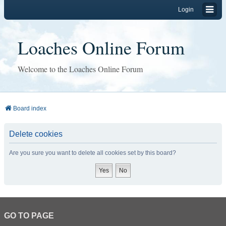
Login
Loaches Online Forum
Welcome to the Loaches Online Forum
Board index
Delete cookies
Are you sure you want to delete all cookies set by this board?
GO TO PAGE