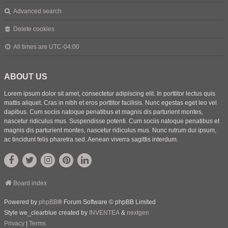
Advanced search
Delete cookies
All times are
UTC-04:00
ABOUT US
Lorem ipsum dolor sit amet, consectetur adipiscing elit. In porttitor lectus quis
mattis aliquet. Cras in nibh et eros porttitor facilisis. Nunc egestas eget leo vel
dapibus. Cum sociis natoque penatibus et magnis dis parturient montes,
nascetur ridiculus mus. Suspendisse potenti. Cum sociis natoque penatibus et
magnis dis parturient montes, nascetur ridiculus mus. Nunc rutrum dui ipsum,
ac tincidunt felis pharetra sed. Aenean viverra sagittis interdum.
Board index
Powered by
phpBB
® Forum Software © phpBB Limited
Style we_clearblue created by
INVENTEA
&
nextgen
Privacy
|
Terms