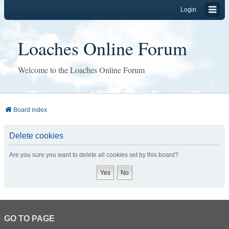
Login
Loaches Online Forum
Welcome to the Loaches Online Forum
Board index
Delete cookies
Are you sure you want to delete all cookies set by this board?
GO TO PAGE