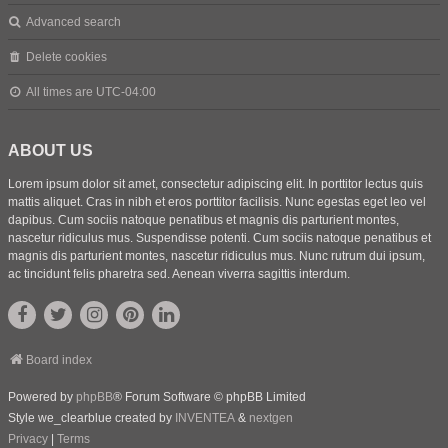
Advanced search
Delete cookies
All times are
UTC-04:00
ABOUT US
Lorem ipsum dolor sit amet, consectetur adipiscing elit. In porttitor lectus quis
mattis aliquet. Cras in nibh et eros porttitor facilisis. Nunc egestas eget leo vel
dapibus. Cum sociis natoque penatibus et magnis dis parturient montes,
nascetur ridiculus mus. Suspendisse potenti. Cum sociis natoque penatibus et
magnis dis parturient montes, nascetur ridiculus mus. Nunc rutrum dui ipsum,
ac tincidunt felis pharetra sed. Aenean viverra sagittis interdum.
Board index
Powered by
phpBB
® Forum Software © phpBB Limited
Style we_clearblue created by
INVENTEA
&
nextgen
Privacy
|
Terms