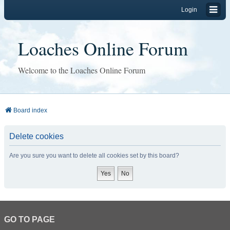
Login
Loaches Online Forum
Welcome to the Loaches Online Forum
Board index
Delete cookies
Are you sure you want to delete all cookies set by this board?
GO TO PAGE