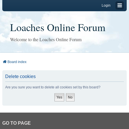
Login
Loaches Online Forum
Welcome to the Loaches Online Forum
Board index
Delete cookies
Are you sure you want to delete all cookies set by this board?
GO TO PAGE