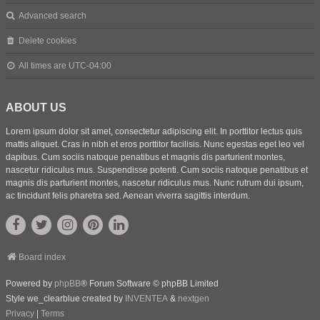
Advanced search
Delete cookies
All times are
UTC-04:00
ABOUT US
Lorem ipsum dolor sit amet, consectetur adipiscing elit. In porttitor lectus quis
mattis aliquet. Cras in nibh et eros porttitor facilisis. Nunc egestas eget leo vel
dapibus. Cum sociis natoque penatibus et magnis dis parturient montes,
nascetur ridiculus mus. Suspendisse potenti. Cum sociis natoque penatibus et
magnis dis parturient montes, nascetur ridiculus mus. Nunc rutrum dui ipsum,
ac tincidunt felis pharetra sed. Aenean viverra sagittis interdum.
Board index
Powered by
phpBB
® Forum Software © phpBB Limited
Style we_clearblue created by
INVENTEA
&
nextgen
Privacy
|
Terms