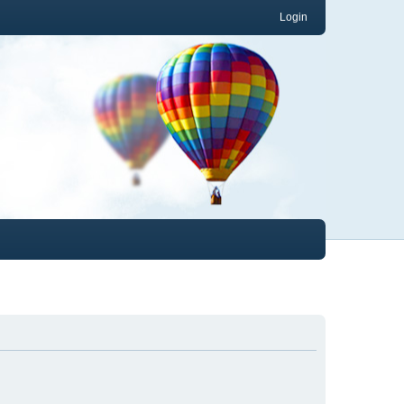
Login