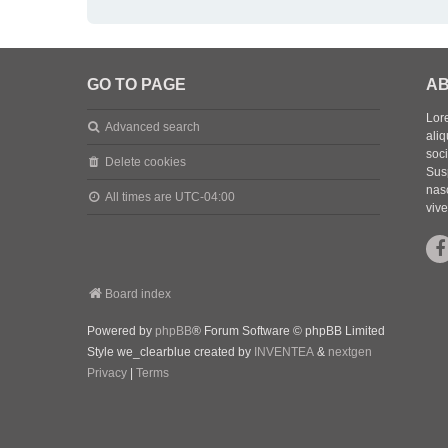
GO TO PAGE
AB
Lore
Advanced search
aliq
soc
Delete cookies
Sus
nasc
All times are
UTC-04:00
vive
Board index
Powered by
phpBB
® Forum Software © phpBB Limited
Style we_clearblue created by
INVENTEA
&
nextgen
Privacy
|
Terms