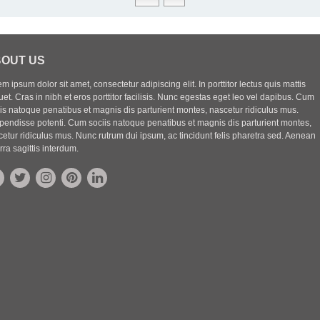
OUT US
m ipsum dolor sit amet, consectetur adipiscing elit. In porttitor lectus quis mattis
uet. Cras in nibh et eros porttitor facilisis. Nunc egestas eget leo vel dapibus. Cum
iis natoque penatibus et magnis dis parturient montes, nascetur ridiculus mus.
pendisse potenti. Cum sociis natoque penatibus et magnis dis parturient montes,
etur ridiculus mus. Nunc rutrum dui ipsum, ac tincidunt felis pharetra sed. Aenean
rra sagittis interdum.