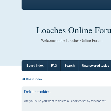
Loaches Online For
Welcome to the Loaches Online Forum
Board index
FAQ
Search
Unanswered topics
Board index
Delete cookies
Are you sure you want to delete all cookies set by this board?