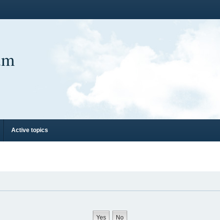
um
Active topics