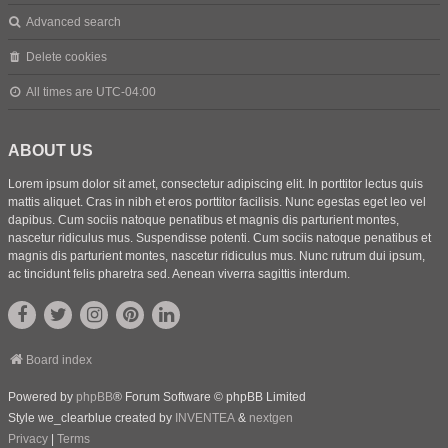
Advanced search
Delete cookies
All times are
UTC-04:00
ABOUT US
Lorem ipsum dolor sit amet, consectetur adipiscing elit. In porttitor lectus quis
mattis aliquet. Cras in nibh et eros porttitor facilisis. Nunc egestas eget leo vel
dapibus. Cum sociis natoque penatibus et magnis dis parturient montes,
nascetur ridiculus mus. Suspendisse potenti. Cum sociis natoque penatibus et
magnis dis parturient montes, nascetur ridiculus mus. Nunc rutrum dui ipsum,
ac tincidunt felis pharetra sed. Aenean viverra sagittis interdum.
Board index
Powered by
phpBB
® Forum Software © phpBB Limited
Style we_clearblue created by
INVENTEA
&
nextgen
Privacy
|
Terms