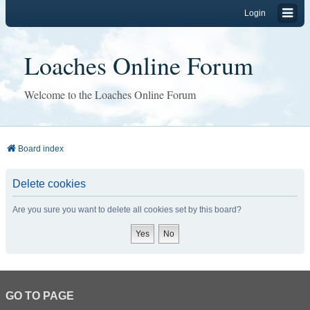
Login
Loaches Online Forum
Welcome to the Loaches Online Forum
Board index
Delete cookies
Are you sure you want to delete all cookies set by this board?
GO TO PAGE