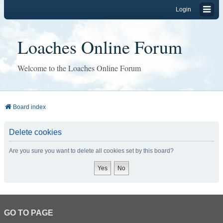
Login
Loaches Online Forum
Welcome to the Loaches Online Forum
Board index
Delete cookies
Are you sure you want to delete all cookies set by this board?
GO TO PAGE