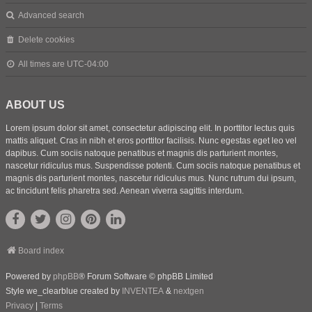
Advanced search
Delete cookies
All times are
UTC-04:00
ABOUT US
Lorem ipsum dolor sit amet, consectetur adipiscing elit. In porttitor lectus quis
mattis aliquet. Cras in nibh et eros porttitor facilisis. Nunc egestas eget leo vel
dapibus. Cum sociis natoque penatibus et magnis dis parturient montes,
nascetur ridiculus mus. Suspendisse potenti. Cum sociis natoque penatibus et
magnis dis parturient montes, nascetur ridiculus mus. Nunc rutrum dui ipsum,
ac tincidunt felis pharetra sed. Aenean viverra sagittis interdum.
Board index
Powered by
phpBB
® Forum Software © phpBB Limited
Style we_clearblue created by
INVENTEA
&
nextgen
Privacy
|
Terms