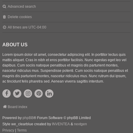
Advanced search
Delete cookies
All times are
UTC-04:00
ABOUT US
Lorem ipsum dolor sit amet, consectetur adipiscing elit. In porttitor lectus quis
mattis aliquet. Cras in nibh et eros porttitor facilisis. Nunc egestas eget leo vel
dapibus. Cum sociis natoque penatibus et magnis dis parturient montes,
nascetur ridiculus mus. Suspendisse potenti. Cum sociis natoque penatibus et
magnis dis parturient montes, nascetur ridiculus mus. Nunc rutrum dui ipsum,
ac tincidunt felis pharetra sed. Aenean viverra sagittis interdum.
Board index
Powered by
phpBB
® Forum Software © phpBB Limited
Style we_clearblue created by
INVENTEA
&
nextgen
Privacy
|
Terms