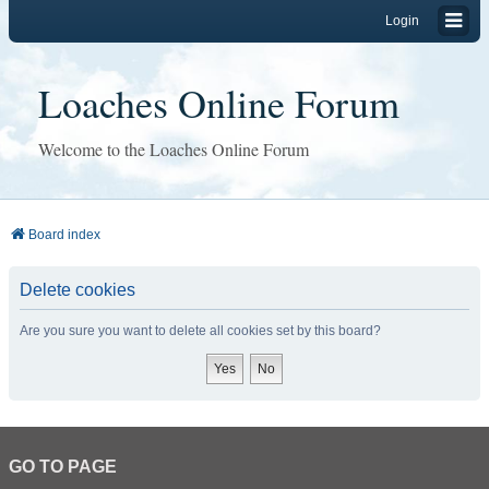
Login
Loaches Online Forum
Welcome to the Loaches Online Forum
Board index
Delete cookies
Are you sure you want to delete all cookies set by this board?
GO TO PAGE