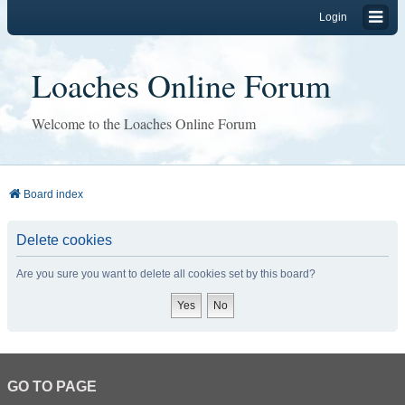
Login
Loaches Online Forum
Welcome to the Loaches Online Forum
Board index
Delete cookies
Are you sure you want to delete all cookies set by this board?
GO TO PAGE