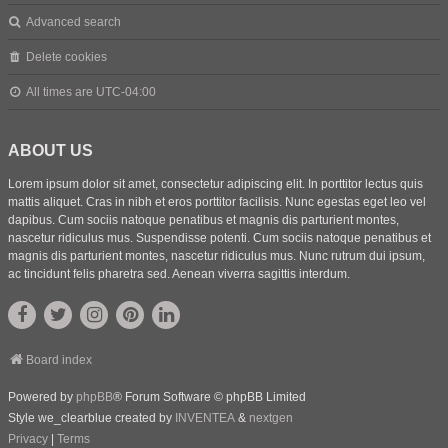
Advanced search
Delete cookies
All times are
UTC-04:00
ABOUT US
Lorem ipsum dolor sit amet, consectetur adipiscing elit. In porttitor lectus quis
mattis aliquet. Cras in nibh et eros porttitor facilisis. Nunc egestas eget leo vel
dapibus. Cum sociis natoque penatibus et magnis dis parturient montes,
nascetur ridiculus mus. Suspendisse potenti. Cum sociis natoque penatibus et
magnis dis parturient montes, nascetur ridiculus mus. Nunc rutrum dui ipsum,
ac tincidunt felis pharetra sed. Aenean viverra sagittis interdum.
Board index
Powered by
phpBB
® Forum Software © phpBB Limited
Style we_clearblue created by
INVENTEA
&
nextgen
Privacy
|
Terms