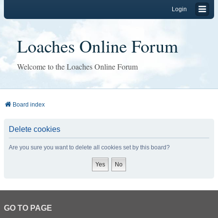
Login
Loaches Online Forum
Welcome to the Loaches Online Forum
Board index
Delete cookies
Are you sure you want to delete all cookies set by this board?
GO TO PAGE