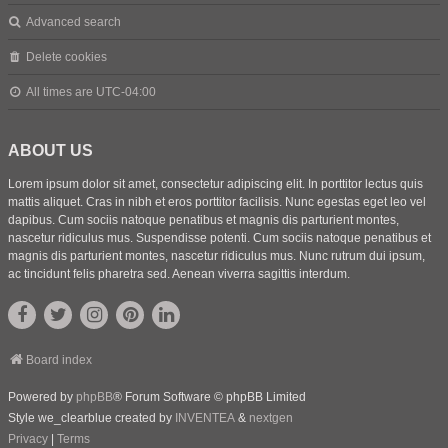
Advanced search
Delete cookies
All times are
UTC-04:00
ABOUT US
Lorem ipsum dolor sit amet, consectetur adipiscing elit. In porttitor lectus quis
mattis aliquet. Cras in nibh et eros porttitor facilisis. Nunc egestas eget leo vel
dapibus. Cum sociis natoque penatibus et magnis dis parturient montes,
nascetur ridiculus mus. Suspendisse potenti. Cum sociis natoque penatibus et
magnis dis parturient montes, nascetur ridiculus mus. Nunc rutrum dui ipsum,
ac tincidunt felis pharetra sed. Aenean viverra sagittis interdum.
Board index
Powered by
phpBB
® Forum Software © phpBB Limited
Style we_clearblue created by
INVENTEA
&
nextgen
Privacy
|
Terms