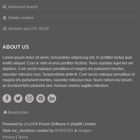
Advanced search
Delete cookies
All times are
UTC-04:00
ABOUT US
Lorem ipsum dolor sit amet, consectetur adipiscing elit. In porttitor lectus quis
mattis aliquet. Cras in nibh et eros porttitor facilisis. Nunc egestas eget leo vel
dapibus. Cum sociis natoque penatibus et magnis dis parturient montes,
nascetur ridiculus mus. Suspendisse potenti. Cum sociis natoque penatibus et
magnis dis parturient montes, nascetur ridiculus mus. Nunc rutrum dui ipsum,
ac tincidunt felis pharetra sed. Aenean viverra sagittis interdum.
Board index
Powered by
phpBB
® Forum Software © phpBB Limited
Style we_clearblue created by
INVENTEA
&
nextgen
Privacy
|
Terms