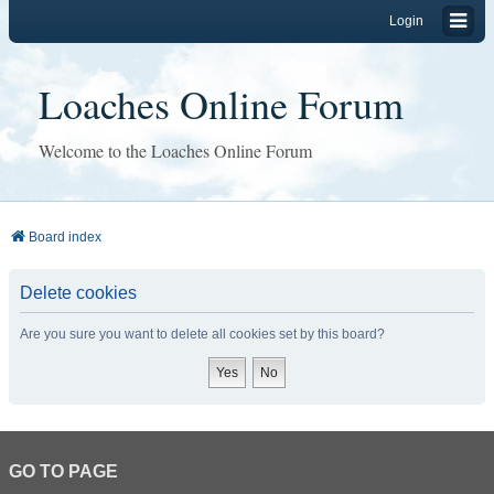
Login
Loaches Online Forum
Welcome to the Loaches Online Forum
Board index
Delete cookies
Are you sure you want to delete all cookies set by this board?
GO TO PAGE