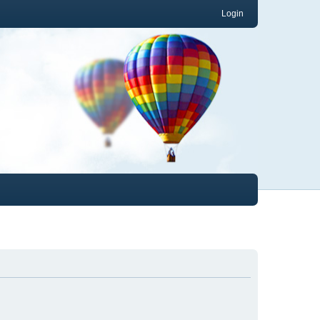
Login