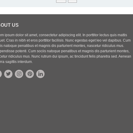
OUT US
m ipsum dolor sit amet, consectetur adipiscing elit. In porttitor lectus quis mattis
uet. Cras in nibh et eros porttitor facilisis. Nunc egestas eget leo vel dapibus. Cum
iis natoque penatibus et magnis dis parturient montes, nascetur ridiculus mus.
pendisse potenti. Cum sociis natoque penatibus et magnis dis parturient montes,
etur ridiculus mus. Nunc rutrum dui ipsum, ac tincidunt felis pharetra sed. Aenean
rra sagittis interdum.