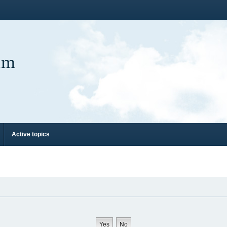
um
Active topics