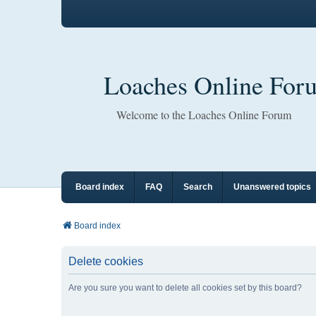
Loaches Online For
Welcome to the Loaches Online Forum
Board index
FAQ
Search
Unanswered topics
Board index
Delete cookies
Are you sure you want to delete all cookies set by this board?