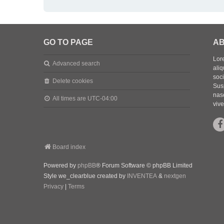
GO TO PAGE
AB
Lore
Advanced search
aliq
soc
Delete cookies
Sus
nasc
All times are
UTC-04:00
vive
Board index
Powered by
phpBB
® Forum Software © phpBB Limited
Style we_clearblue created by
INVENTEA
&
nextgen
Privacy
|
Terms