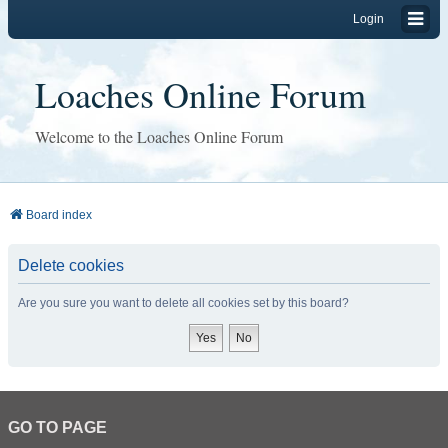
Login
Loaches Online Forum
Welcome to the Loaches Online Forum
Board index
Delete cookies
Are you sure you want to delete all cookies set by this board?
GO TO PAGE