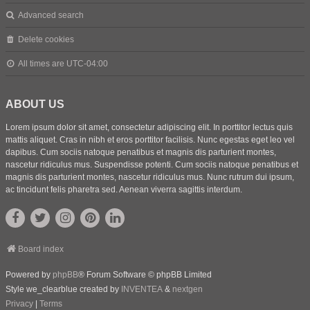
Advanced search
Delete cookies
All times are
UTC-04:00
ABOUT US
Lorem ipsum dolor sit amet, consectetur adipiscing elit. In porttitor lectus quis
mattis aliquet. Cras in nibh et eros porttitor facilisis. Nunc egestas eget leo vel
dapibus. Cum sociis natoque penatibus et magnis dis parturient montes,
nascetur ridiculus mus. Suspendisse potenti. Cum sociis natoque penatibus et
magnis dis parturient montes, nascetur ridiculus mus. Nunc rutrum dui ipsum,
ac tincidunt felis pharetra sed. Aenean viverra sagittis interdum.
Board index
Powered by
phpBB
® Forum Software © phpBB Limited
Style we_clearblue created by
INVENTEA
&
nextgen
Privacy
|
Terms