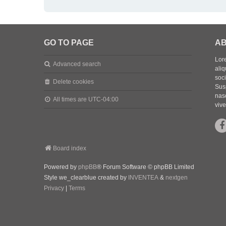
GO TO PAGE
AB
Lore
Advanced search
aliq
soc
Delete cookies
Sus
nasc
All times are
UTC-04:00
vive
Board index
Powered by
phpBB
® Forum Software © phpBB Limited
Style we_clearblue created by
INVENTEA
&
nextgen
Privacy
|
Terms