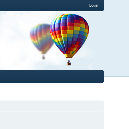
Login