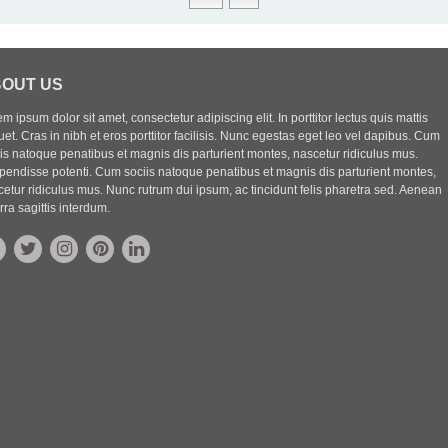
OUT US
m ipsum dolor sit amet, consectetur adipiscing elit. In porttitor lectus quis mattis
uet. Cras in nibh et eros porttitor facilisis. Nunc egestas eget leo vel dapibus. Cum
iis natoque penatibus et magnis dis parturient montes, nascetur ridiculus mus.
pendisse potenti. Cum sociis natoque penatibus et magnis dis parturient montes,
etur ridiculus mus. Nunc rutrum dui ipsum, ac tincidunt felis pharetra sed. Aenean
rra sagittis interdum.