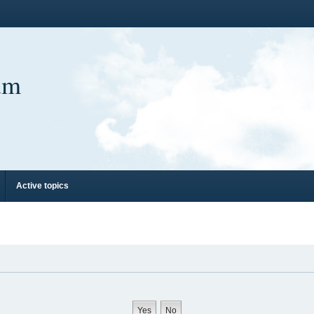
um
Active topics