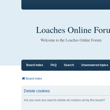
Loaches Online For
Welcome to the Loaches Online Forum
Board index
FAQ
Search
Unanswered topics
Board index
Delete cookies
Are you sure you want to delete all cookies set by this board?