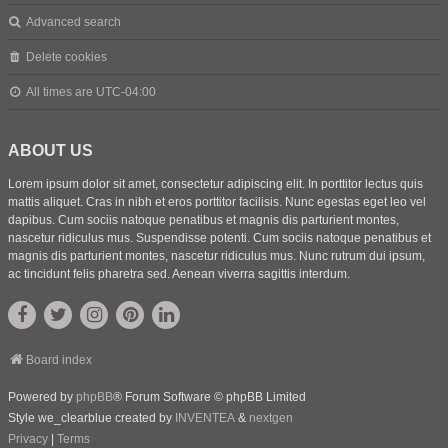
Advanced search
Delete cookies
All times are
UTC-04:00
ABOUT US
Lorem ipsum dolor sit amet, consectetur adipiscing elit. In porttitor lectus quis
mattis aliquet. Cras in nibh et eros porttitor facilisis. Nunc egestas eget leo vel
dapibus. Cum sociis natoque penatibus et magnis dis parturient montes,
nascetur ridiculus mus. Suspendisse potenti. Cum sociis natoque penatibus et
magnis dis parturient montes, nascetur ridiculus mus. Nunc rutrum dui ipsum,
ac tincidunt felis pharetra sed. Aenean viverra sagittis interdum.
Board index
Powered by
phpBB
® Forum Software © phpBB Limited
Style we_clearblue created by
INVENTEA
&
nextgen
Privacy
|
Terms