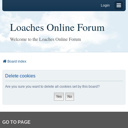
Login
Loaches Online Forum
Welcome to the Loaches Online Forum
Board index
Delete cookies
Are you sure you want to delete all cookies set by this board?
GO TO PAGE