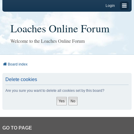
Login
Loaches Online Forum
Welcome to the Loaches Online Forum
Board index
Delete cookies
Are you sure you want to delete all cookies set by this board?
GO TO PAGE