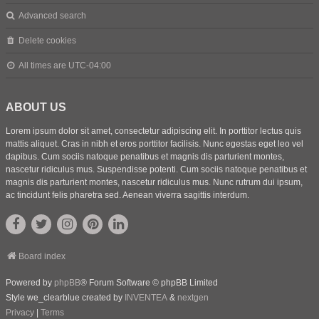
Advanced search
Delete cookies
All times are
UTC-04:00
ABOUT US
Lorem ipsum dolor sit amet, consectetur adipiscing elit. In porttitor lectus quis
mattis aliquet. Cras in nibh et eros porttitor facilisis. Nunc egestas eget leo vel
dapibus. Cum sociis natoque penatibus et magnis dis parturient montes,
nascetur ridiculus mus. Suspendisse potenti. Cum sociis natoque penatibus et
magnis dis parturient montes, nascetur ridiculus mus. Nunc rutrum dui ipsum,
ac tincidunt felis pharetra sed. Aenean viverra sagittis interdum.
Board index
Powered by
phpBB
® Forum Software © phpBB Limited
Style we_clearblue created by
INVENTEA
&
nextgen
Privacy
|
Terms