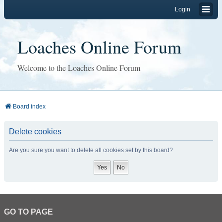
Login
Loaches Online Forum
Welcome to the Loaches Online Forum
Board index
Delete cookies
Are you sure you want to delete all cookies set by this board?
GO TO PAGE