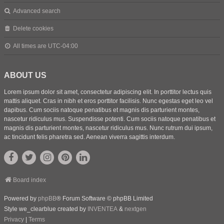
Advanced search
Delete cookies
All times are
UTC-04:00
ABOUT US
Lorem ipsum dolor sit amet, consectetur adipiscing elit. In porttitor lectus quis
mattis aliquet. Cras in nibh et eros porttitor facilisis. Nunc egestas eget leo vel
dapibus. Cum sociis natoque penatibus et magnis dis parturient montes,
nascetur ridiculus mus. Suspendisse potenti. Cum sociis natoque penatibus et
magnis dis parturient montes, nascetur ridiculus mus. Nunc rutrum dui ipsum,
ac tincidunt felis pharetra sed. Aenean viverra sagittis interdum.
Board index
Powered by
phpBB
® Forum Software © phpBB Limited
Style we_clearblue created by
INVENTEA
&
nextgen
Privacy
|
Terms