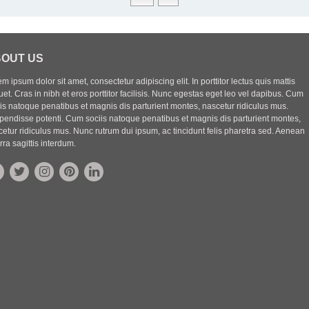
OUT US
m ipsum dolor sit amet, consectetur adipiscing elit. In porttitor lectus quis mattis
uet. Cras in nibh et eros porttitor facilisis. Nunc egestas eget leo vel dapibus. Cum
iis natoque penatibus et magnis dis parturient montes, nascetur ridiculus mus.
pendisse potenti. Cum sociis natoque penatibus et magnis dis parturient montes,
etur ridiculus mus. Nunc rutrum dui ipsum, ac tincidunt felis pharetra sed. Aenean
rra sagittis interdum.