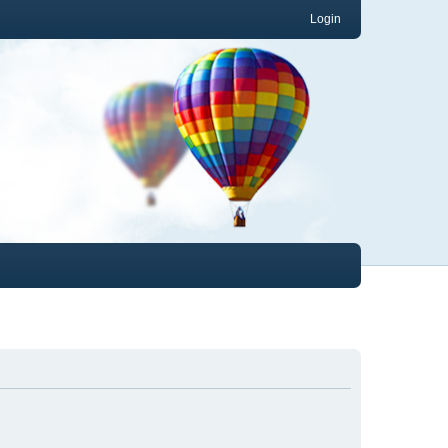
Login