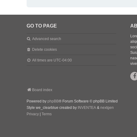
GO TO PAGE
AB
Lore
Advanced search
aliq
soc
Delete cookies
Sus
nasc
All times are
UTC-04:00
vive
Board index
Powered by
phpBB
® Forum Software © phpBB Limited
Style we_clearblue created by
INVENTEA
&
nextgen
Privacy
|
Terms