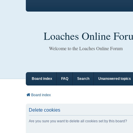
Loaches Online For
Welcome to the Loaches Online Forum
Board index
FAQ
Search
Unanswered topics
Board index
Delete cookies
Are you sure you want to delete all cookies set by this board?