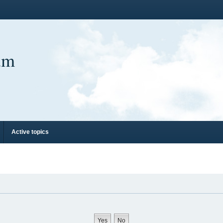
um
Active topics