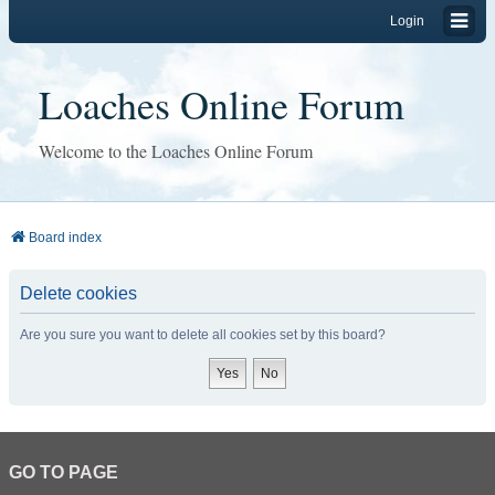
Login
Loaches Online Forum
Welcome to the Loaches Online Forum
Board index
Delete cookies
Are you sure you want to delete all cookies set by this board?
GO TO PAGE