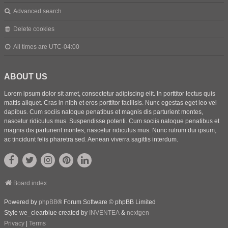
Advanced search
Delete cookies
All times are
UTC-04:00
ABOUT US
Lorem ipsum dolor sit amet, consectetur adipiscing elit. In porttitor lectus quis
mattis aliquet. Cras in nibh et eros porttitor facilisis. Nunc egestas eget leo vel
dapibus. Cum sociis natoque penatibus et magnis dis parturient montes,
nascetur ridiculus mus. Suspendisse potenti. Cum sociis natoque penatibus et
magnis dis parturient montes, nascetur ridiculus mus. Nunc rutrum dui ipsum,
ac tincidunt felis pharetra sed. Aenean viverra sagittis interdum.
Board index
Powered by
phpBB
® Forum Software © phpBB Limited
Style we_clearblue created by
INVENTEA
&
nextgen
Privacy
|
Terms