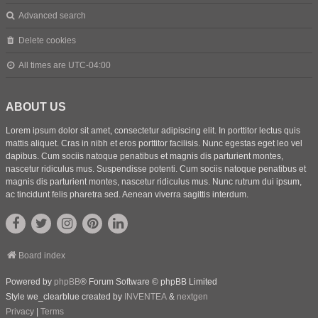
Advanced search
Delete cookies
All times are
UTC-04:00
ABOUT US
Lorem ipsum dolor sit amet, consectetur adipiscing elit. In porttitor lectus quis
mattis aliquet. Cras in nibh et eros porttitor facilisis. Nunc egestas eget leo vel
dapibus. Cum sociis natoque penatibus et magnis dis parturient montes,
nascetur ridiculus mus. Suspendisse potenti. Cum sociis natoque penatibus et
magnis dis parturient montes, nascetur ridiculus mus. Nunc rutrum dui ipsum,
ac tincidunt felis pharetra sed. Aenean viverra sagittis interdum.
Board index
Powered by
phpBB
® Forum Software © phpBB Limited
Style we_clearblue created by
INVENTEA
&
nextgen
Privacy
|
Terms