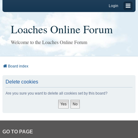
Login
Loaches Online Forum
Welcome to the Loaches Online Forum
Board index
Delete cookies
Are you sure you want to delete all cookies set by this board?
GO TO PAGE