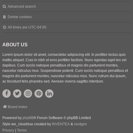
Advanced search
Delete cookies
All times are
UTC-04:00
ABOUT US
Lorem ipsum dolor sit amet, consectetur adipiscing elit. In porttitor lectus quis
mattis aliquet. Cras in nibh et eros porttitor facilisis. Nunc egestas eget leo vel
dapibus. Cum sociis natoque penatibus et magnis dis parturient montes,
nascetur ridiculus mus. Suspendisse potenti. Cum sociis natoque penatibus et
magnis dis parturient montes, nascetur ridiculus mus. Nunc rutrum dui ipsum,
ac tincidunt felis pharetra sed. Aenean viverra sagittis interdum.
Board index
Powered by
phpBB
® Forum Software © phpBB Limited
Style we_clearblue created by
INVENTEA
&
nextgen
Privacy
|
Terms