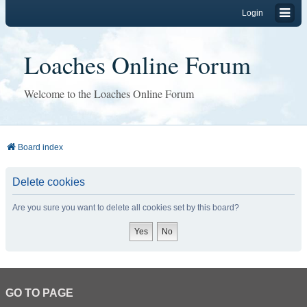
Login
Loaches Online Forum
Welcome to the Loaches Online Forum
Board index
Delete cookies
Are you sure you want to delete all cookies set by this board?
GO TO PAGE