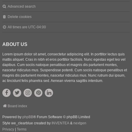
Advanced search
Delete cookies
All times are
UTC-04:00
ABOUT US
Lorem ipsum dolor sit amet, consectetur adipiscing elit. In porttitor lectus quis
mattis aliquet. Cras in nibh et eros porttitor facilisis. Nunc egestas eget leo vel
dapibus. Cum sociis natoque penatibus et magnis dis parturient montes,
nascetur ridiculus mus. Suspendisse potenti. Cum sociis natoque penatibus et
magnis dis parturient montes, nascetur ridiculus mus. Nunc rutrum dui ipsum,
ac tincidunt felis pharetra sed. Aenean viverra sagittis interdum.
Board index
Powered by
phpBB
® Forum Software © phpBB Limited
Style we_clearblue created by
INVENTEA
&
nextgen
Privacy
|
Terms