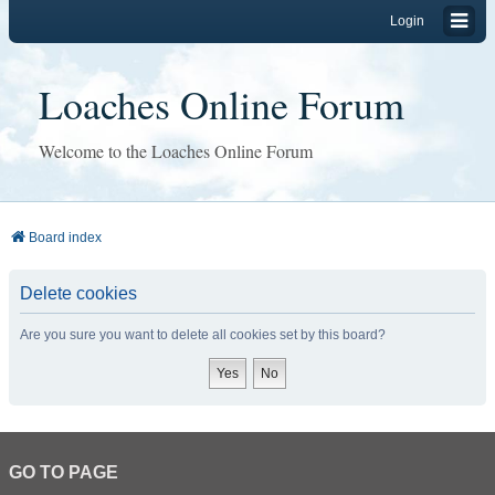
Login
Loaches Online Forum
Welcome to the Loaches Online Forum
Board index
Delete cookies
Are you sure you want to delete all cookies set by this board?
GO TO PAGE