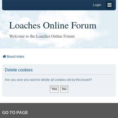
Login
Loaches Online Forum
Welcome to the Loaches Online Forum
Board index
Delete cookies
Are you sure you want to delete all cookies set by this board?
GO TO PAGE