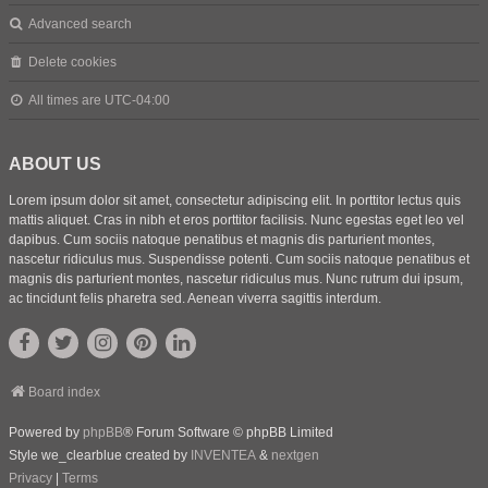
Advanced search
Delete cookies
All times are
UTC-04:00
ABOUT US
Lorem ipsum dolor sit amet, consectetur adipiscing elit. In porttitor lectus quis
mattis aliquet. Cras in nibh et eros porttitor facilisis. Nunc egestas eget leo vel
dapibus. Cum sociis natoque penatibus et magnis dis parturient montes,
nascetur ridiculus mus. Suspendisse potenti. Cum sociis natoque penatibus et
magnis dis parturient montes, nascetur ridiculus mus. Nunc rutrum dui ipsum,
ac tincidunt felis pharetra sed. Aenean viverra sagittis interdum.
Board index
Powered by
phpBB
® Forum Software © phpBB Limited
Style we_clearblue created by
INVENTEA
&
nextgen
Privacy
|
Terms