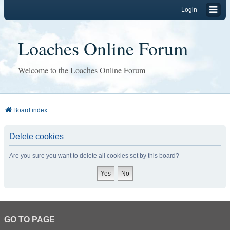
Login
Loaches Online Forum
Welcome to the Loaches Online Forum
Board index
Delete cookies
Are you sure you want to delete all cookies set by this board?
GO TO PAGE