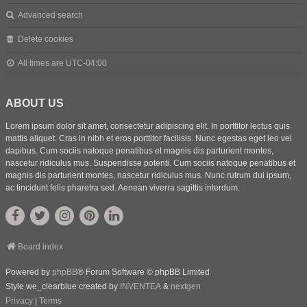
Advanced search
Delete cookies
All times are
UTC-04:00
ABOUT US
Lorem ipsum dolor sit amet, consectetur adipiscing elit. In porttitor lectus quis
mattis aliquet. Cras in nibh et eros porttitor facilisis. Nunc egestas eget leo vel
dapibus. Cum sociis natoque penatibus et magnis dis parturient montes,
nascetur ridiculus mus. Suspendisse potenti. Cum sociis natoque penatibus et
magnis dis parturient montes, nascetur ridiculus mus. Nunc rutrum dui ipsum,
ac tincidunt felis pharetra sed. Aenean viverra sagittis interdum.
Board index
Powered by
phpBB
® Forum Software © phpBB Limited
Style we_clearblue created by
INVENTEA
&
nextgen
Privacy
|
Terms