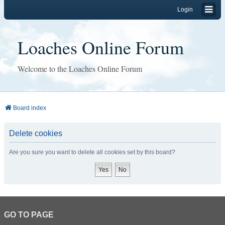
Login
Loaches Online Forum
Welcome to the Loaches Online Forum
Board index
Delete cookies
Are you sure you want to delete all cookies set by this board?
GO TO PAGE