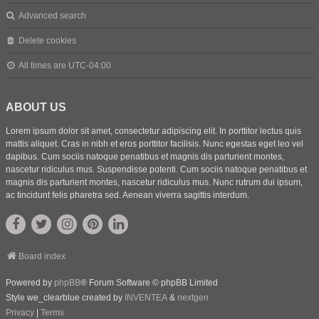
Advanced search
Delete cookies
All times are
UTC-04:00
ABOUT US
Lorem ipsum dolor sit amet, consectetur adipiscing elit. In porttitor lectus quis
mattis aliquet. Cras in nibh et eros porttitor facilisis. Nunc egestas eget leo vel
dapibus. Cum sociis natoque penatibus et magnis dis parturient montes,
nascetur ridiculus mus. Suspendisse potenti. Cum sociis natoque penatibus et
magnis dis parturient montes, nascetur ridiculus mus. Nunc rutrum dui ipsum,
ac tincidunt felis pharetra sed. Aenean viverra sagittis interdum.
Board index
Powered by
phpBB
® Forum Software © phpBB Limited
Style we_clearblue created by
INVENTEA
&
nextgen
Privacy
|
Terms