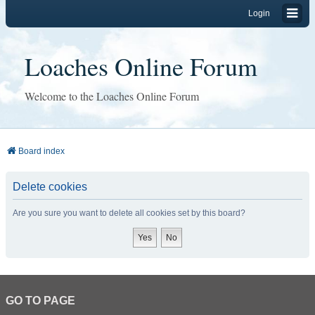
Login
Loaches Online Forum
Welcome to the Loaches Online Forum
Board index
Delete cookies
Are you sure you want to delete all cookies set by this board?
GO TO PAGE