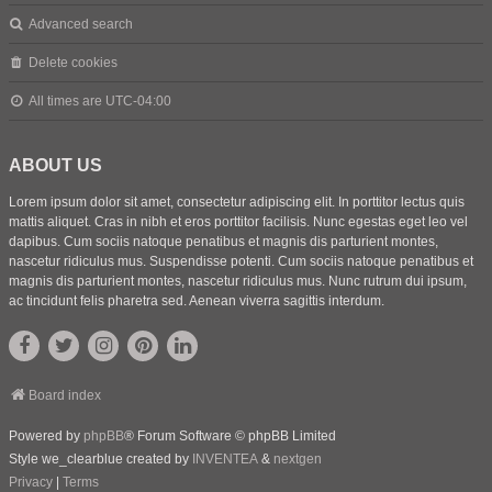
Advanced search
Delete cookies
All times are
UTC-04:00
ABOUT US
Lorem ipsum dolor sit amet, consectetur adipiscing elit. In porttitor lectus quis
mattis aliquet. Cras in nibh et eros porttitor facilisis. Nunc egestas eget leo vel
dapibus. Cum sociis natoque penatibus et magnis dis parturient montes,
nascetur ridiculus mus. Suspendisse potenti. Cum sociis natoque penatibus et
magnis dis parturient montes, nascetur ridiculus mus. Nunc rutrum dui ipsum,
ac tincidunt felis pharetra sed. Aenean viverra sagittis interdum.
Board index
Powered by
phpBB
® Forum Software © phpBB Limited
Style we_clearblue created by
INVENTEA
&
nextgen
Privacy
|
Terms