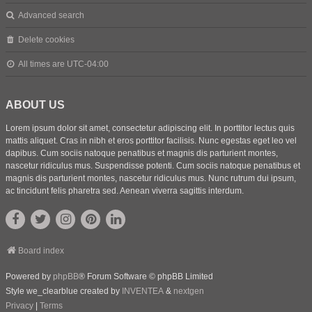
Advanced search
Delete cookies
All times are
UTC-04:00
ABOUT US
Lorem ipsum dolor sit amet, consectetur adipiscing elit. In porttitor lectus quis
mattis aliquet. Cras in nibh et eros porttitor facilisis. Nunc egestas eget leo vel
dapibus. Cum sociis natoque penatibus et magnis dis parturient montes,
nascetur ridiculus mus. Suspendisse potenti. Cum sociis natoque penatibus et
magnis dis parturient montes, nascetur ridiculus mus. Nunc rutrum dui ipsum,
ac tincidunt felis pharetra sed. Aenean viverra sagittis interdum.
Board index
Powered by
phpBB
® Forum Software © phpBB Limited
Style we_clearblue created by
INVENTEA
&
nextgen
Privacy
|
Terms