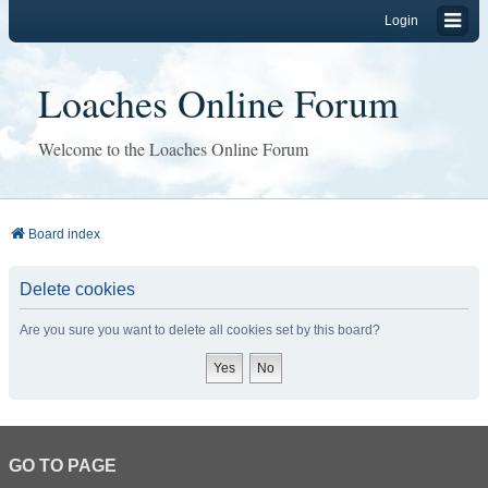
Login
Loaches Online Forum
Welcome to the Loaches Online Forum
Board index
Delete cookies
Are you sure you want to delete all cookies set by this board?
GO TO PAGE