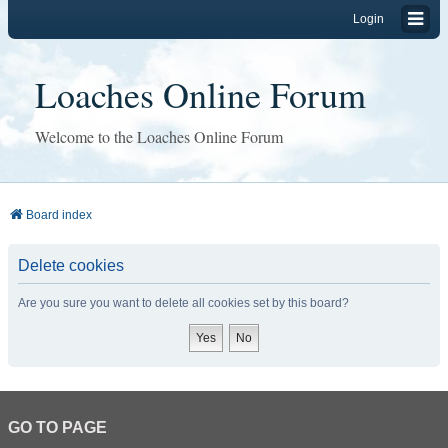
Login
Loaches Online Forum
Welcome to the Loaches Online Forum
Board index
Delete cookies
Are you sure you want to delete all cookies set by this board?
GO TO PAGE