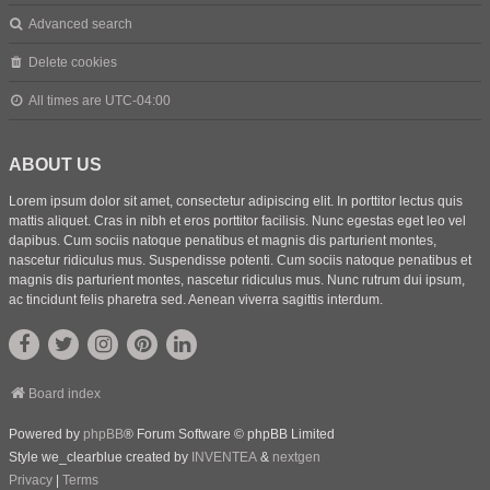
Advanced search
Delete cookies
All times are
UTC-04:00
ABOUT US
Lorem ipsum dolor sit amet, consectetur adipiscing elit. In porttitor lectus quis
mattis aliquet. Cras in nibh et eros porttitor facilisis. Nunc egestas eget leo vel
dapibus. Cum sociis natoque penatibus et magnis dis parturient montes,
nascetur ridiculus mus. Suspendisse potenti. Cum sociis natoque penatibus et
magnis dis parturient montes, nascetur ridiculus mus. Nunc rutrum dui ipsum,
ac tincidunt felis pharetra sed. Aenean viverra sagittis interdum.
Board index
Powered by
phpBB
® Forum Software © phpBB Limited
Style we_clearblue created by
INVENTEA
&
nextgen
Privacy
|
Terms