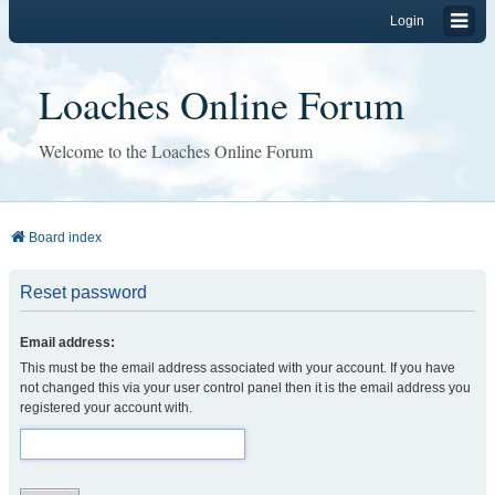
Login
Loaches Online Forum
Welcome to the Loaches Online Forum
Board index
Reset password
Email address:
This must be the email address associated with your account. If you have
not changed this via your user control panel then it is the email address you
registered your account with.