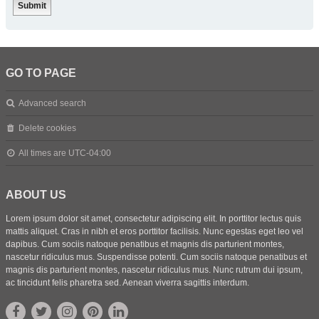
GO TO PAGE
Advanced search
Delete cookies
All times are
UTC-04:00
ABOUT US
Lorem ipsum dolor sit amet, consectetur adipiscing elit. In porttitor lectus quis
mattis aliquet. Cras in nibh et eros porttitor facilisis. Nunc egestas eget leo vel
dapibus. Cum sociis natoque penatibus et magnis dis parturient montes,
nascetur ridiculus mus. Suspendisse potenti. Cum sociis natoque penatibus et
magnis dis parturient montes, nascetur ridiculus mus. Nunc rutrum dui ipsum,
ac tincidunt felis pharetra sed. Aenean viverra sagittis interdum.