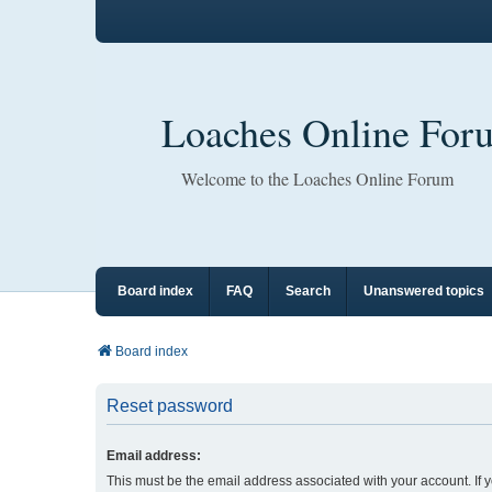
Loaches Online For
Welcome to the Loaches Online Forum
Board index
FAQ
Search
Unanswered topics
Board index
Reset password
Email address:
This must be the email address associated with your account. If 