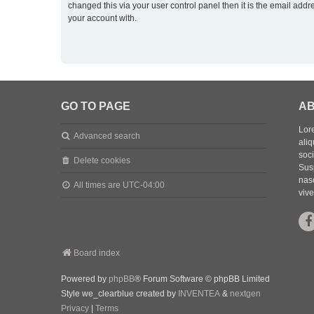
changed this via your user control panel then it is the email addr
your account with.
GO TO PAGE
AB
Lore
Advanced search
aliq
soc
Delete cookies
Sus
nasc
All times are
UTC-04:00
vive
Board index
Powered by
phpBB
® Forum Software © phpBB Limited
Style we_clearblue created by
INVENTEA
&
nextgen
Privacy
|
Terms