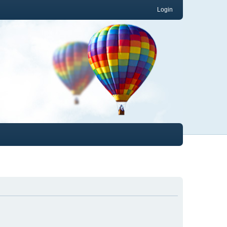
Login