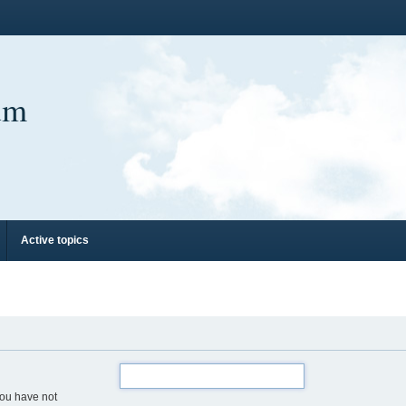
um
Active topics
you have not