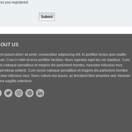
ess you registered
OUT US
m ipsum dolor sit amet, consectetur adipiscing elit. In porttitor lectus quis mattis
uet. Cras in nibh et eros porttitor facilisis. Nunc egestas eget leo vel dapibus. Cum
iis natoque penatibus et magnis dis parturient montes, nascetur ridiculus mus.
pendisse potenti. Cum sociis natoque penatibus et magnis dis parturient montes,
etur ridiculus mus. Nunc rutrum dui ipsum, ac tincidunt felis pharetra sed. Aenean
rra sagittis interdum.