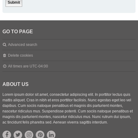
GO TO PAGE
Advanced search
Delete cookies
All times are
UTC-04:00
ABOUT US
Lorem ipsum dolor sit amet, consectetur adipiscing elit. In porttitor lectus quis
mattis aliquet. Cras in nibh et eros porttitor facilisis. Nunc egestas eget leo vel
dapibus. Cum sociis natoque penatibus et magnis dis parturient montes,
nascetur ridiculus mus. Suspendisse potenti. Cum sociis natoque penatibus et
magnis dis parturient montes, nascetur ridiculus mus. Nunc rutrum dui ipsum,
ac tincidunt felis pharetra sed. Aenean viverra sagittis interdum.