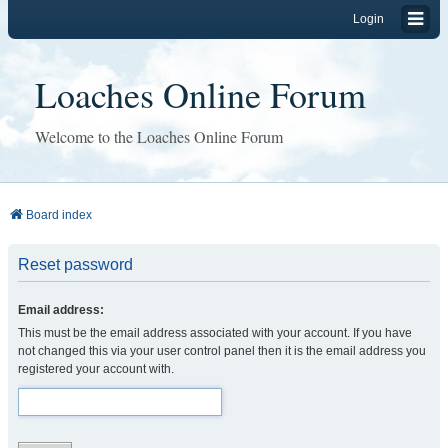
Login
Loaches Online Forum
Welcome to the Loaches Online Forum
Board index
Reset password
Email address:
This must be the email address associated with your account. If you have
not changed this via your user control panel then it is the email address you
registered your account with.