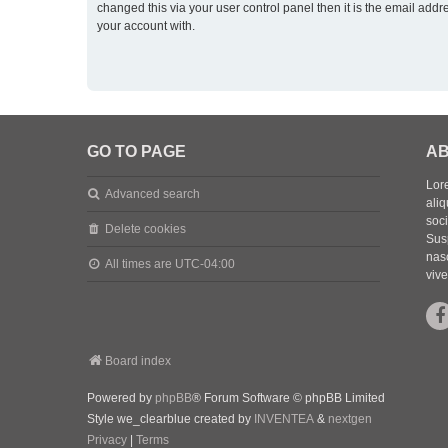
changed this via your user control panel then it is the email addr
your account with.
GO TO PAGE
AB
Lore
Advanced search
aliq
soc
Delete cookies
Sus
nasc
All times are
UTC-04:00
vive
Board index
Powered by
phpBB
® Forum Software © phpBB Limited
Style we_clearblue created by
INVENTEA
&
nextgen
Privacy
|
Terms