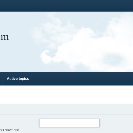
um
Active topics
you have not