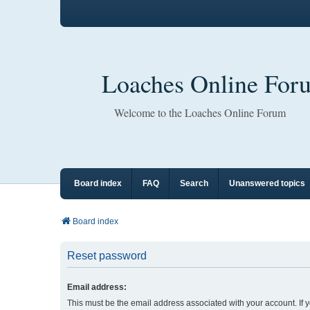
Loaches Online For
Welcome to the Loaches Online Forum
Board index
FAQ
Search
Unanswered topics
Board index
Reset password
Email address:
This must be the email address associated with your account. If 