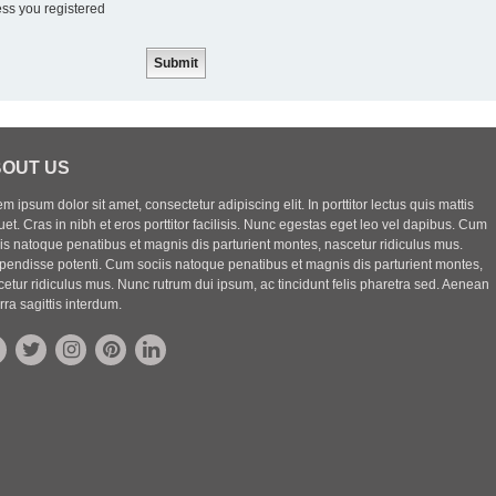
ess you registered
OUT US
m ipsum dolor sit amet, consectetur adipiscing elit. In porttitor lectus quis mattis
uet. Cras in nibh et eros porttitor facilisis. Nunc egestas eget leo vel dapibus. Cum
iis natoque penatibus et magnis dis parturient montes, nascetur ridiculus mus.
pendisse potenti. Cum sociis natoque penatibus et magnis dis parturient montes,
etur ridiculus mus. Nunc rutrum dui ipsum, ac tincidunt felis pharetra sed. Aenean
rra sagittis interdum.