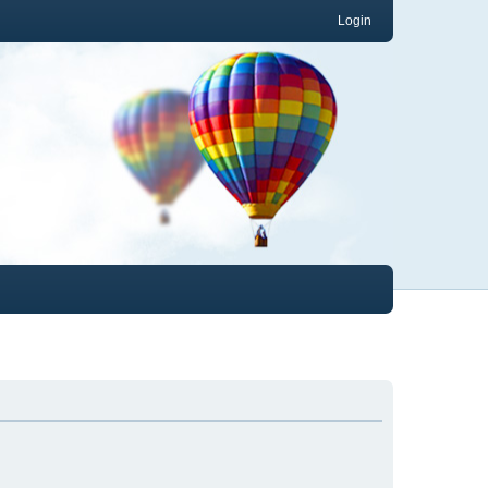
Login