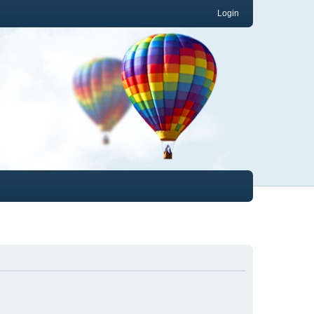
Login