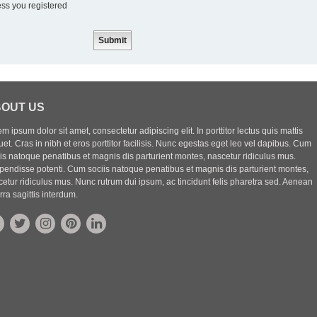
ess you registered
OUT US
m ipsum dolor sit amet, consectetur adipiscing elit. In porttitor lectus quis mattis
uet. Cras in nibh et eros porttitor facilisis. Nunc egestas eget leo vel dapibus. Cum
iis natoque penatibus et magnis dis parturient montes, nascetur ridiculus mus.
pendisse potenti. Cum sociis natoque penatibus et magnis dis parturient montes,
etur ridiculus mus. Nunc rutrum dui ipsum, ac tincidunt felis pharetra sed. Aenean
rra sagittis interdum.