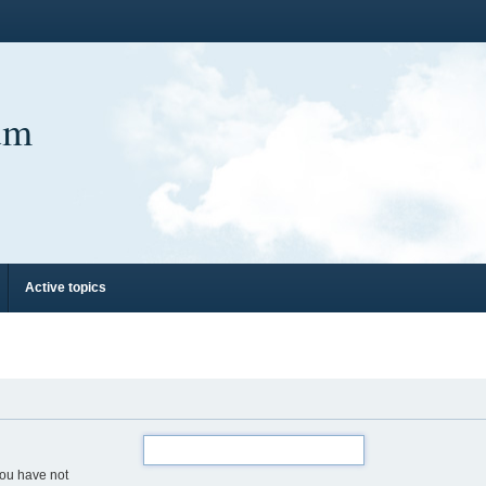
um
Active topics
you have not