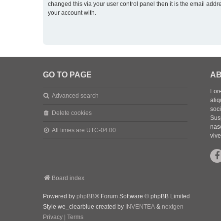
changed this via your user control panel then it is the email addr
your account with.
GO TO PAGE
AB
Lore
Advanced search
aliq
soc
Delete cookies
Sus
nasc
All times are
UTC-04:00
vive
Board index
Powered by
phpBB
® Forum Software © phpBB Limited
Style we_clearblue created by
INVENTEA
&
nextgen
Privacy
|
Terms