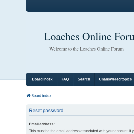
Loaches Online For
Welcome to the Loaches Online Forum
Board index
FAQ
Search
Unanswered topics
Board index
Reset password
Email address:
This must be the email address associated with your account. If 