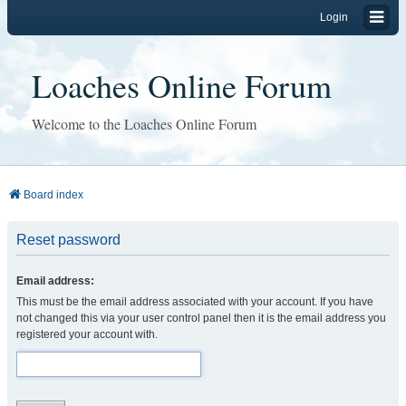
Login
Loaches Online Forum
Welcome to the Loaches Online Forum
Board index
Reset password
Email address:
This must be the email address associated with your account. If you have
not changed this via your user control panel then it is the email address you
registered your account with.