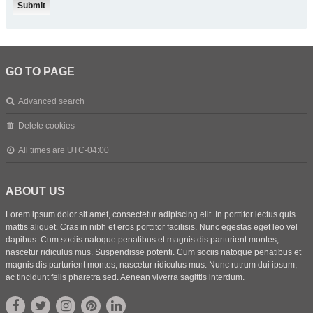
GO TO PAGE
Advanced search
Delete cookies
All times are
UTC-04:00
ABOUT US
Lorem ipsum dolor sit amet, consectetur adipiscing elit. In porttitor lectus quis
mattis aliquet. Cras in nibh et eros porttitor facilisis. Nunc egestas eget leo vel
dapibus. Cum sociis natoque penatibus et magnis dis parturient montes,
nascetur ridiculus mus. Suspendisse potenti. Cum sociis natoque penatibus et
magnis dis parturient montes, nascetur ridiculus mus. Nunc rutrum dui ipsum,
ac tincidunt felis pharetra sed. Aenean viverra sagittis interdum.