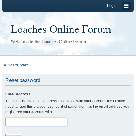
Login
Loaches Online Forum
Welcome to the Loaches Online Forum
Board index
Reset password
Email address:
This must be the email address associated with your account. If you have
not changed this via your user control panel then it is the email address you
registered your account with.