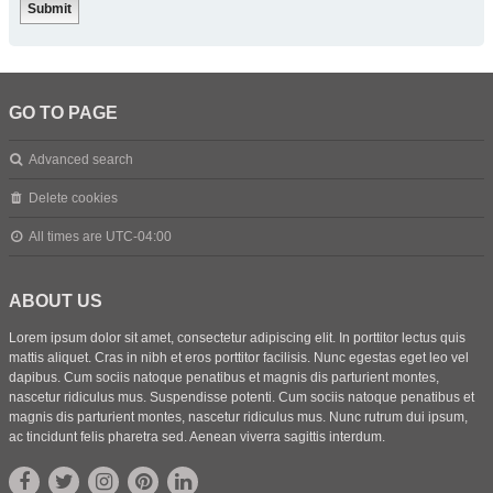
GO TO PAGE
Advanced search
Delete cookies
All times are
UTC-04:00
ABOUT US
Lorem ipsum dolor sit amet, consectetur adipiscing elit. In porttitor lectus quis
mattis aliquet. Cras in nibh et eros porttitor facilisis. Nunc egestas eget leo vel
dapibus. Cum sociis natoque penatibus et magnis dis parturient montes,
nascetur ridiculus mus. Suspendisse potenti. Cum sociis natoque penatibus et
magnis dis parturient montes, nascetur ridiculus mus. Nunc rutrum dui ipsum,
ac tincidunt felis pharetra sed. Aenean viverra sagittis interdum.