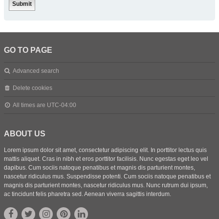
GO TO PAGE
Advanced search
Delete cookies
All times are
UTC-04:00
ABOUT US
Lorem ipsum dolor sit amet, consectetur adipiscing elit. In porttitor lectus quis
mattis aliquet. Cras in nibh et eros porttitor facilisis. Nunc egestas eget leo vel
dapibus. Cum sociis natoque penatibus et magnis dis parturient montes,
nascetur ridiculus mus. Suspendisse potenti. Cum sociis natoque penatibus et
magnis dis parturient montes, nascetur ridiculus mus. Nunc rutrum dui ipsum,
ac tincidunt felis pharetra sed. Aenean viverra sagittis interdum.