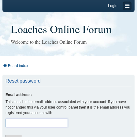
Login
Loaches Online Forum
Welcome to the Loaches Online Forum
Board index
Reset password
Email address:
This must be the email address associated with your account. If you have
not changed this via your user control panel then it is the email address you
registered your account with.