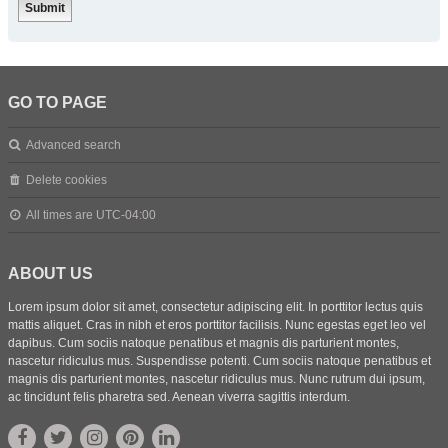
GO TO PAGE
Advanced search
Delete cookies
All times are
UTC-04:00
ABOUT US
Lorem ipsum dolor sit amet, consectetur adipiscing elit. In porttitor lectus quis
mattis aliquet. Cras in nibh et eros porttitor facilisis. Nunc egestas eget leo vel
dapibus. Cum sociis natoque penatibus et magnis dis parturient montes,
nascetur ridiculus mus. Suspendisse potenti. Cum sociis natoque penatibus et
magnis dis parturient montes, nascetur ridiculus mus. Nunc rutrum dui ipsum,
ac tincidunt felis pharetra sed. Aenean viverra sagittis interdum.