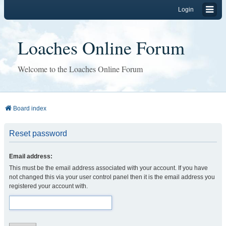
Login
Loaches Online Forum
Welcome to the Loaches Online Forum
Board index
Reset password
Email address:
This must be the email address associated with your account. If you have
not changed this via your user control panel then it is the email address you
registered your account with.