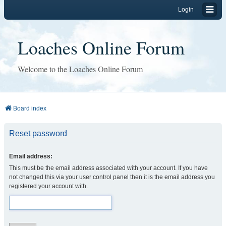
Login
Loaches Online Forum
Welcome to the Loaches Online Forum
Board index
Reset password
Email address:
This must be the email address associated with your account. If you have
not changed this via your user control panel then it is the email address you
registered your account with.