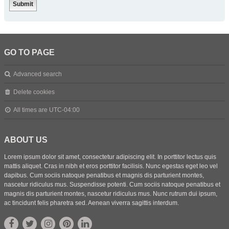
GO TO PAGE
Advanced search
Delete cookies
All times are
UTC-04:00
ABOUT US
Lorem ipsum dolor sit amet, consectetur adipiscing elit. In porttitor lectus quis
mattis aliquet. Cras in nibh et eros porttitor facilisis. Nunc egestas eget leo vel
dapibus. Cum sociis natoque penatibus et magnis dis parturient montes,
nascetur ridiculus mus. Suspendisse potenti. Cum sociis natoque penatibus et
magnis dis parturient montes, nascetur ridiculus mus. Nunc rutrum dui ipsum,
ac tincidunt felis pharetra sed. Aenean viverra sagittis interdum.