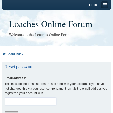
Login
Loaches Online Forum
Welcome to the Loaches Online Forum
Board index
Reset password
Email address:
This must be the email address associated with your account. If you have
not changed this via your user control panel then it is the email address you
registered your account with.