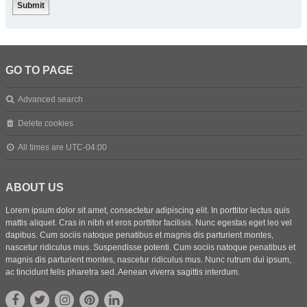
GO TO PAGE
Advanced search
Delete cookies
All times are
UTC-04:00
ABOUT US
Lorem ipsum dolor sit amet, consectetur adipiscing elit. In porttitor lectus quis
mattis aliquet. Cras in nibh et eros porttitor facilisis. Nunc egestas eget leo vel
dapibus. Cum sociis natoque penatibus et magnis dis parturient montes,
nascetur ridiculus mus. Suspendisse potenti. Cum sociis natoque penatibus et
magnis dis parturient montes, nascetur ridiculus mus. Nunc rutrum dui ipsum,
ac tincidunt felis pharetra sed. Aenean viverra sagittis interdum.