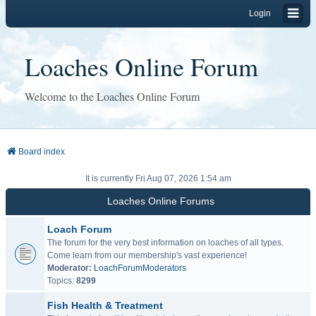
Login
Loaches Online Forum
Welcome to the Loaches Online Forum
Board index
It is currently Fri Aug 07, 2026 1:54 am
Loaches Online Forums
Loach Forum
The forum for the very best information on loaches of all types.
Come learn from our membership's vast experience!
Moderator:
LoachForumModerators
Topics:
8299
Fish Health & Treatment