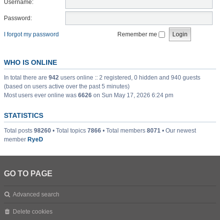
Username:
Password:
I forgot my password
Remember me
WHO IS ONLINE
In total there are
942
users online :: 2 registered, 0 hidden and 940 guests
(based on users active over the past 5 minutes)
Most users ever online was
6626
on Sun May 17, 2026 6:24 pm
STATISTICS
Total posts
98260
• Total topics
7866
• Total members
8071
• Our newest
member
RyeD
GO TO PAGE
Advanced search
Delete cookies