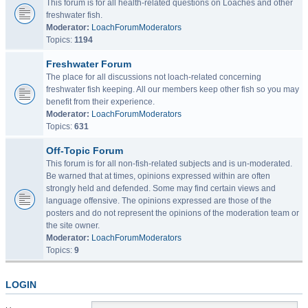
This forum is for all health-related questions on Loaches and other
freshwater fish.
Moderator:
LoachForumModerators
Topics:
1194
Freshwater Forum
The place for all discussions not loach-related concerning
freshwater fish keeping. All our members keep other fish so you may
benefit from their experience.
Moderator:
LoachForumModerators
Topics:
631
Off-Topic Forum
This forum is for all non-fish-related subjects and is un-moderated.
Be warned that at times, opinions expressed within are often
strongly held and defended. Some may find certain views and
language offensive. The opinions expressed are those of the
posters and do not represent the opinions of the moderation team or
the site owner.
Moderator:
LoachForumModerators
Topics:
9
LOGIN