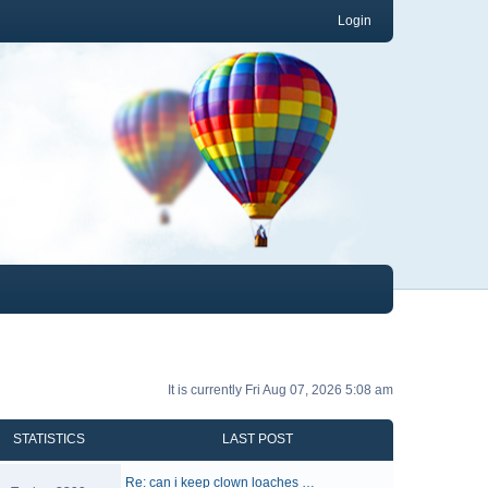
Login
It is currently Fri Aug 07, 2026 5:08 am
STATISTICS
LAST POST
Re: can i keep clown loaches …