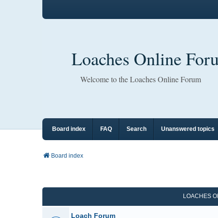
Loaches Online For
Welcome to the Loaches Online Forum
Board index
FAQ
Search
Unanswered topics
Board index
LOACHES O
Loach Forum