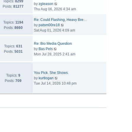
Topics:
8299
V
by
zgleason
Posts:
81277
i
Thu Aug 06, 2026 4:34 am
e
w
Re: Could Flashing, Heavy Bre…
Topics:
1194
t
V
by
patsm00re18
Posts:
8660
h
i
Sat Aug 01, 2026 4:09 am
e
e
l
w
Re: Bio Media Question
a
t
Topics:
631
V
by
Bas Pels
t
h
Posts:
5031
i
Mon Jul 28, 2025 2:41 am
e
e
e
s
l
w
t
a
t
p
t
You Pick. She Shows.
h
Topics:
9
o
V
e
by
kurtlogan
e
Posts:
709
s
i
s
Tue Jul 14, 2026 10:48 pm
l
t
e
t
a
w
p
t
t
o
e
h
s
s
e
t
t
l
p
a
o
t
s
e