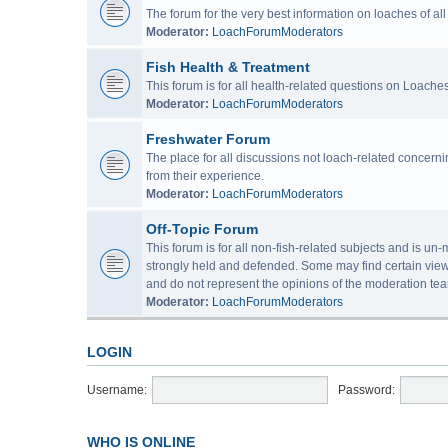
The forum for the very best information on loaches of a
Moderator:
LoachForumModerators
Fish Health & Treatment
This forum is for all health-related questions on Loaches
Moderator:
LoachForumModerators
Freshwater Forum
The place for all discussions not loach-related concern
from their experience.
Moderator:
LoachForumModerators
Off-Topic Forum
This forum is for all non-fish-related subjects and is u
strongly held and defended. Some may find certain view
and do not represent the opinions of the moderation tea
Moderator:
LoachForumModerators
LOGIN
Username:
Password:
WHO IS ONLINE