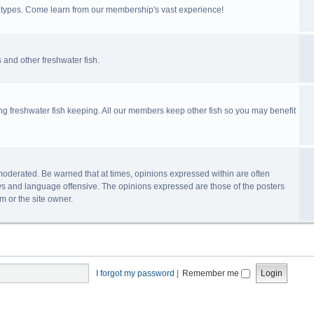
ll types. Come learn from our membership's vast experience!
 and other freshwater fish.
ing freshwater fish keeping. All our members keep other fish so you may benefit
n-moderated. Be warned that at times, opinions expressed within are often
s and language offensive. The opinions expressed are those of the posters
m or the site owner.
I forgot my password
|
Remember me