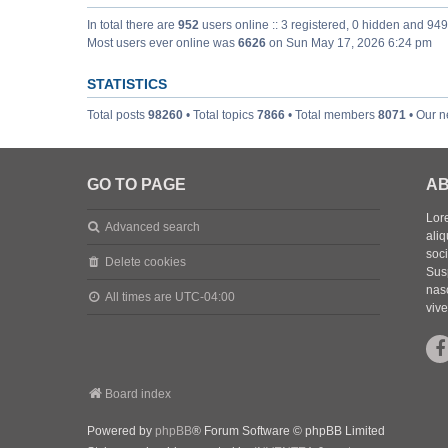
In total there are
952
users online :: 3 registered, 0 hidden and 94
Most users ever online was
6626
on Sun May 17, 2026 6:24 pm
STATISTICS
Total posts
98260
• Total topics
7866
• Total members
8071
• Our 
GO TO PAGE
AB
Lore
Advanced search
aliq
soc
Delete cookies
Sus
nasc
All times are
UTC-04:00
vive
Board index
Powered by
phpBB
® Forum Software © phpBB Limited