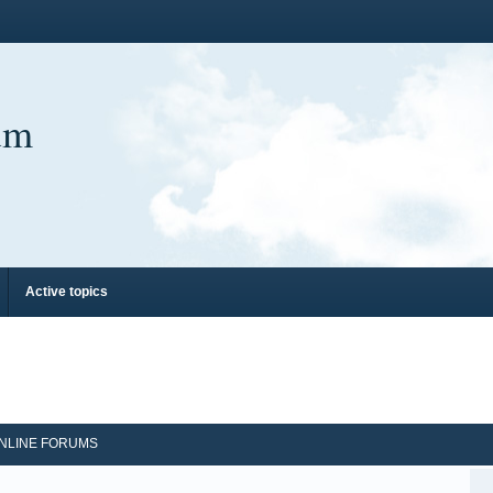
um
Active topics
NLINE FORUMS