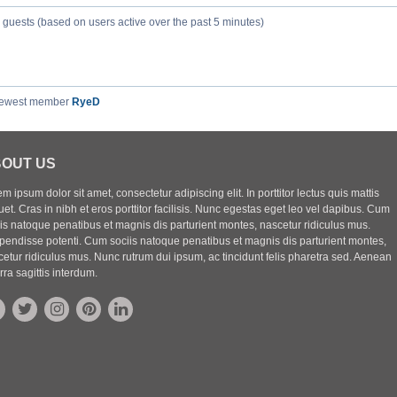
9 guests (based on users active over the past 5 minutes)
newest member
RyeD
OUT US
m ipsum dolor sit amet, consectetur adipiscing elit. In porttitor lectus quis mattis
uet. Cras in nibh et eros porttitor facilisis. Nunc egestas eget leo vel dapibus. Cum
iis natoque penatibus et magnis dis parturient montes, nascetur ridiculus mus.
pendisse potenti. Cum sociis natoque penatibus et magnis dis parturient montes,
etur ridiculus mus. Nunc rutrum dui ipsum, ac tincidunt felis pharetra sed. Aenean
rra sagittis interdum.