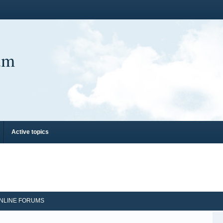
um
Active topics
NLINE FORUMS