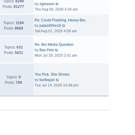
Topics:
8299
V
by
zgleason
Posts:
81277
i
Thu Aug 06, 2026 4:34 am
e
w
Re: Could Flashing, Heavy Bre…
Topics:
1194
t
V
by
patsm00re18
Posts:
8660
h
i
Sat Aug 01, 2026 4:09 am
e
e
l
w
Re: Bio Media Question
a
t
Topics:
631
V
by
Bas Pels
t
h
Posts:
5031
i
Mon Jul 28, 2025 2:41 am
e
e
e
s
l
w
t
a
t
p
t
You Pick. She Shows.
h
Topics:
9
o
V
e
by
kurtlogan
e
Posts:
709
s
i
s
Tue Jul 14, 2026 10:48 pm
l
t
e
t
a
w
p
t
t
o
e
h
s
s
e
t
t
l
p
a
o
t
s
e