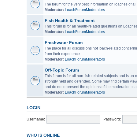
The forum for the very best information on loaches of a
Moderator:
LoachForumModerators
Fish Health & Treatment
This forum is for all health-related questions on Loaches
Moderator:
LoachForumModerators
Freshwater Forum
The place for all discussions not loach-related concern
from their experience.
Moderator:
LoachForumModerators
Off-Topic Forum
This forum is for all non-fish-related subjects and is u
strongly held and defended. Some may find certain view
and do not represent the opinions of the moderation tea
Moderator:
LoachForumModerators
LOGIN
Username:
Password:
WHO IS ONLINE