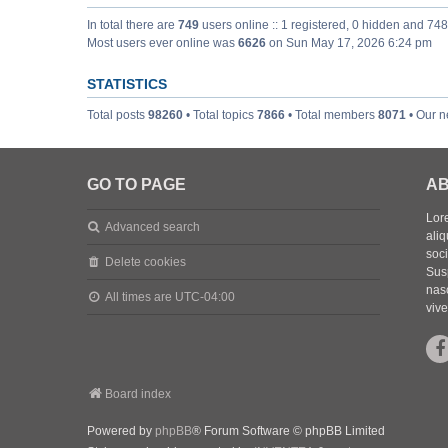
In total there are
749
users online :: 1 registered, 0 hidden and 74
Most users ever online was
6626
on Sun May 17, 2026 6:24 pm
STATISTICS
Total posts
98260
• Total topics
7866
• Total members
8071
• Our 
GO TO PAGE
AB
Lore
Advanced search
aliq
soc
Delete cookies
Sus
nasc
All times are
UTC-04:00
vive
Board index
Powered by
phpBB
® Forum Software © phpBB Limited