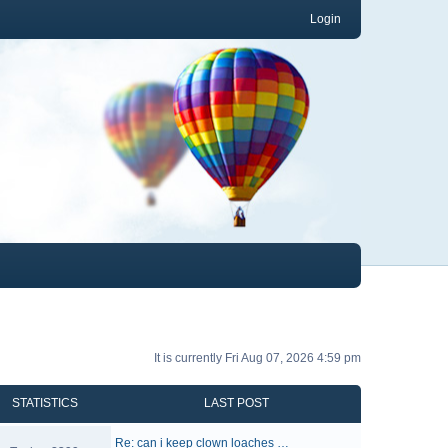
Login
It is currently Fri Aug 07, 2026 4:59 pm
STATISTICS
LAST POST
Re: can i keep clown loaches …