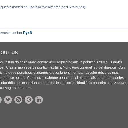
8 guests (based on users active over the past 5 minutes)
newest member
RyeD
OUT US
m ipsum dolor sit amet, consectetur adipiscing elit. In porttitor lectus quis mattis
uet. Cras in nibh et eros porttitor facilisis. Nunc egestas eget leo vel dapibus. Cum
iis natoque penatibus et magnis dis parturient montes, nascetur ridiculus mus.
pendisse potenti. Cum sociis natoque penatibus et magnis dis parturient montes,
etur ridiculus mus. Nunc rutrum dui ipsum, ac tincidunt felis pharetra sed. Aenean
rra sagittis interdum.