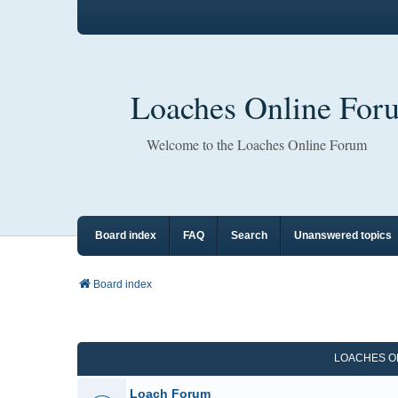
Loaches Online For
Welcome to the Loaches Online Forum
Board index
FAQ
Search
Unanswered topics
Board index
LOACHES O
Loach Forum