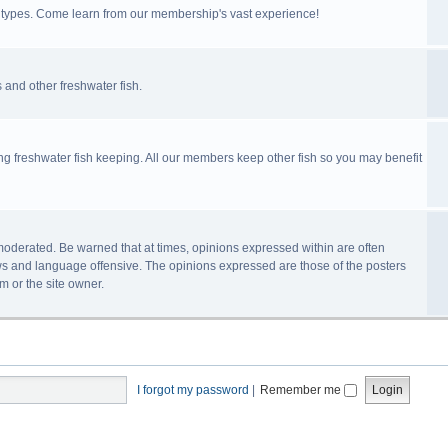
ll types. Come learn from our membership's vast experience!
 and other freshwater fish.
ing freshwater fish keeping. All our members keep other fish so you may benefit
n-moderated. Be warned that at times, opinions expressed within are often
s and language offensive. The opinions expressed are those of the posters
m or the site owner.
I forgot my password
|
Remember me