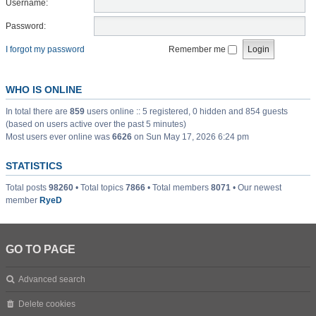
Username:
Password:
I forgot my password
Remember me
WHO IS ONLINE
In total there are
859
users online :: 5 registered, 0 hidden and 854 guests
(based on users active over the past 5 minutes)
Most users ever online was
6626
on Sun May 17, 2026 6:24 pm
STATISTICS
Total posts
98260
• Total topics
7866
• Total members
8071
• Our newest
member
RyeD
GO TO PAGE
Advanced search
Delete cookies