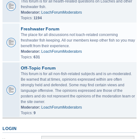
This forum is for all health-related questions on Loaches and other
freshwater fish.
Moderator:
LoachForumModerators
Topics:
1194
Freshwater Forum
The place for all discussions not loach-related concerning
freshwater fish keeping. All our members keep other fish so you may
benefit from their experience.
Moderator:
LoachForumModerators
Topics:
631
Off-Topic Forum
This forum is for all non-fish-related subjects and is un-moderated.
Be warned that at times, opinions expressed within are often
strongly held and defended. Some may find certain views and
language offensive. The opinions expressed are those of the
posters and do not represent the opinions of the moderation team or
the site owner.
Moderator:
LoachForumModerators
Topics:
9
LOGIN