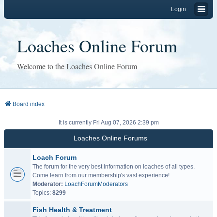
Login
Loaches Online Forum
Welcome to the Loaches Online Forum
Board index
It is currently Fri Aug 07, 2026 2:39 pm
Loaches Online Forums
Loach Forum
The forum for the very best information on loaches of all types.
Come learn from our membership's vast experience!
Moderator:
LoachForumModerators
Topics:
8299
Fish Health & Treatment