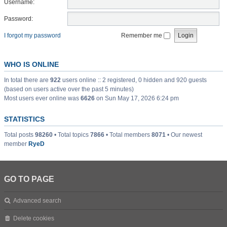
Username:
Password:
I forgot my password
Remember me
WHO IS ONLINE
In total there are
922
users online :: 2 registered, 0 hidden and 920 guests
(based on users active over the past 5 minutes)
Most users ever online was
6626
on Sun May 17, 2026 6:24 pm
STATISTICS
Total posts
98260
• Total topics
7866
• Total members
8071
• Our newest
member
RyeD
GO TO PAGE
Advanced search
Delete cookies