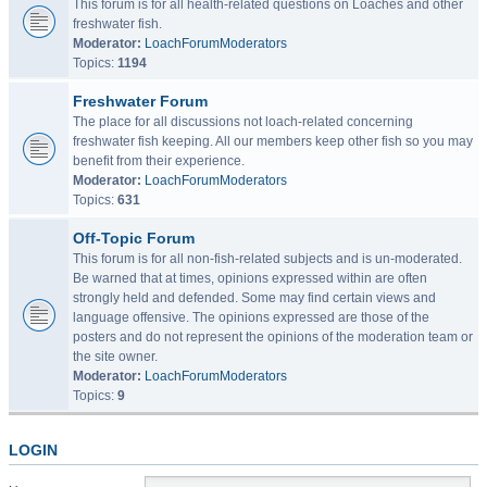
This forum is for all health-related questions on Loaches and other
freshwater fish.
Moderator:
LoachForumModerators
Topics:
1194
Freshwater Forum
The place for all discussions not loach-related concerning
freshwater fish keeping. All our members keep other fish so you may
benefit from their experience.
Moderator:
LoachForumModerators
Topics:
631
Off-Topic Forum
This forum is for all non-fish-related subjects and is un-moderated.
Be warned that at times, opinions expressed within are often
strongly held and defended. Some may find certain views and
language offensive. The opinions expressed are those of the
posters and do not represent the opinions of the moderation team or
the site owner.
Moderator:
LoachForumModerators
Topics:
9
LOGIN