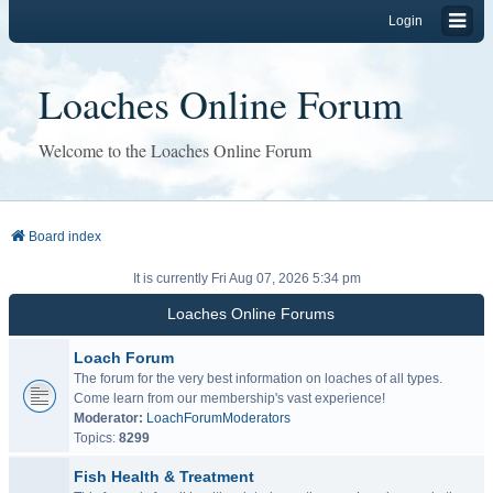
Login
Loaches Online Forum
Welcome to the Loaches Online Forum
Board index
It is currently Fri Aug 07, 2026 5:34 pm
Loaches Online Forums
Loach Forum
The forum for the very best information on loaches of all types.
Come learn from our membership's vast experience!
Moderator:
LoachForumModerators
Topics:
8299
Fish Health & Treatment