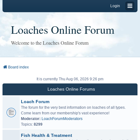
Login
Loaches Online Forum
Welcome to the Loaches Online Forum
Board index
It is currently Thu Aug 06, 2026 9:26 pm
Loaches Online Forums
Loach Forum
The forum for the very best information on loaches of all types.
Come learn from our membership's vast experience!
Moderator:
LoachForumModerators
Topics:
8299
Fish Health & Treatment