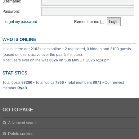
Username:
Password:
I forgot my password
Remember me
WHO IS ONLINE
In total there are
2102
users online :: 2 registered, 0 hidden and 2100 guests
(based on users active over the past 5 minutes)
Most users ever online was
6626
on Sun May 17, 2026 6:24 pm
STATISTICS
Total posts
98260
• Total topics
7866
• Total members
8071
• Our newest
member
RyeD
GO TO PAGE
Advanced search
Delete cookies