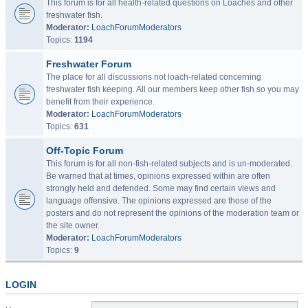
This forum is for all health-related questions on Loaches and other
freshwater fish.
Moderator:
LoachForumModerators
Topics:
1194
Freshwater Forum
The place for all discussions not loach-related concerning
freshwater fish keeping. All our members keep other fish so you may
benefit from their experience.
Moderator:
LoachForumModerators
Topics:
631
Off-Topic Forum
This forum is for all non-fish-related subjects and is un-moderated.
Be warned that at times, opinions expressed within are often
strongly held and defended. Some may find certain views and
language offensive. The opinions expressed are those of the
posters and do not represent the opinions of the moderation team or
the site owner.
Moderator:
LoachForumModerators
Topics:
9
LOGIN