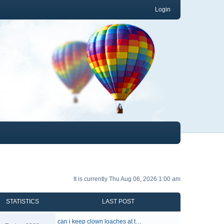
Login
It is currently Thu Aug 06, 2026 1:00 am
STATISTICS
LAST POST
can i keep clown loaches at t…