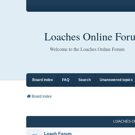
Loaches Online For
Welcome to the Loaches Online Forum
Board index
FAQ
Search
Unanswered topics
Board index
LOACHES O
Loach Forum