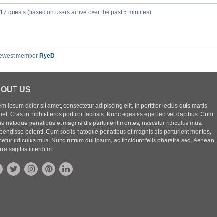
317 guests (based on users active over the past 5 minutes)
newest member
RyeD
OUT US
m ipsum dolor sit amet, consectetur adipiscing elit. In porttitor lectus quis mattis
uet. Cras in nibh et eros porttitor facilisis. Nunc egestas eget leo vel dapibus. Cum
iis natoque penatibus et magnis dis parturient montes, nascetur ridiculus mus.
pendisse potenti. Cum sociis natoque penatibus et magnis dis parturient montes,
etur ridiculus mus. Nunc rutrum dui ipsum, ac tincidunt felis pharetra sed. Aenean
rra sagittis interdum.