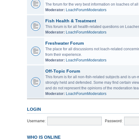
The forum for the very best information on loaches of a
Moderator:
LoachForumModerators
Fish Health & Treatment
This forum is for all health-related questions on Loaches
Moderator:
LoachForumModerators
Freshwater Forum
The place for all discussions not loach-related concern
from their experience.
Moderator:
LoachForumModerators
Off-Topic Forum
This forum is for all non-fish-related subjects and is u
strongly held and defended. Some may find certain view
and do not represent the opinions of the moderation tea
Moderator:
LoachForumModerators
LOGIN
Username:
Password:
WHO IS ONLINE