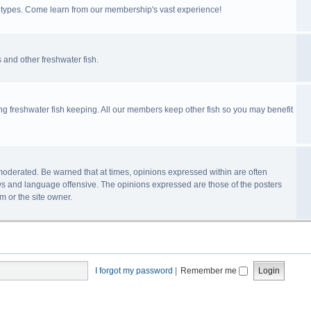
ll types. Come learn from our membership's vast experience!
 and other freshwater fish.
ing freshwater fish keeping. All our members keep other fish so you may benefit
n-moderated. Be warned that at times, opinions expressed within are often
s and language offensive. The opinions expressed are those of the posters
m or the site owner.
I forgot my password
|
Remember me