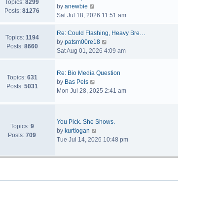
Topics:
8299
V
by
anewbie
Posts:
81276
i
Sat Jul 18, 2026 11:51 am
e
w
Re: Could Flashing, Heavy Bre…
Topics:
1194
t
V
by
patsm00re18
Posts:
8660
h
i
Sat Aug 01, 2026 4:09 am
e
e
l
w
Re: Bio Media Question
a
t
Topics:
631
V
by
Bas Pels
t
h
Posts:
5031
i
Mon Jul 28, 2025 2:41 am
e
e
e
s
l
w
t
a
t
p
t
You Pick. She Shows.
h
Topics:
9
o
V
e
by
kurtlogan
e
Posts:
709
s
i
s
Tue Jul 14, 2026 10:48 pm
l
t
e
t
a
w
p
t
t
o
e
h
s
s
e
t
t
l
p
a
o
t
s
e