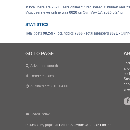
In total there are
2321
users online :: 4 registered, 0 hidden and 2
Most users ever online was
6626
on Sun May 17, 2026 6:24 pm
STATISTICS
Total posts
98259
• Total topics
7866
• Total members
8071
• Our 
GO TO PAGE
AB
Lore
Advanced search
aliq
soc
Delete cookies
Sus
nasc
All times are
UTC-04:00
vive
Board index
Powered by
phpBB
® Forum Software © phpBB Limited