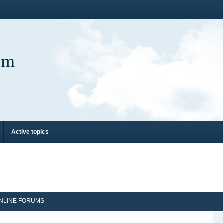
um
Active topics
NLINE FORUMS