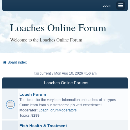
Login
Loaches Online Forum
Welcome to the Loaches Online Forum
Board index
It is currently Mon Aug 10, 2026 4:56 am
Loaches Online Forums
Loach Forum
The forum for the very best information on loaches of all types.
Come learn from our membership's vast experience!
Moderator:
LoachForumModerators
Topics:
8299
Fish Health & Treatment