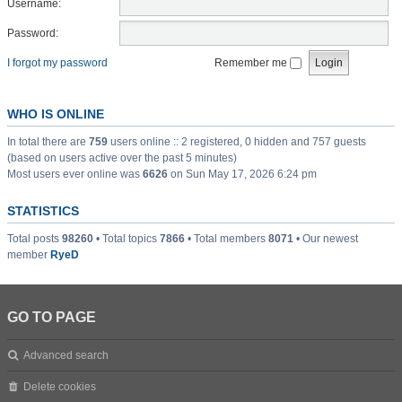
Username:
Password:
I forgot my password
Remember me
WHO IS ONLINE
In total there are
759
users online :: 2 registered, 0 hidden and 757 guests
(based on users active over the past 5 minutes)
Most users ever online was
6626
on Sun May 17, 2026 6:24 pm
STATISTICS
Total posts
98260
• Total topics
7866
• Total members
8071
• Our newest
member
RyeD
GO TO PAGE
Advanced search
Delete cookies