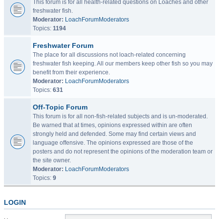
This forum is for all health-related questions on Loaches and other
freshwater fish.
Moderator:
LoachForumModerators
Topics:
1194
Freshwater Forum
The place for all discussions not loach-related concerning
freshwater fish keeping. All our members keep other fish so you may
benefit from their experience.
Moderator:
LoachForumModerators
Topics:
631
Off-Topic Forum
This forum is for all non-fish-related subjects and is un-moderated.
Be warned that at times, opinions expressed within are often
strongly held and defended. Some may find certain views and
language offensive. The opinions expressed are those of the
posters and do not represent the opinions of the moderation team or
the site owner.
Moderator:
LoachForumModerators
Topics:
9
LOGIN