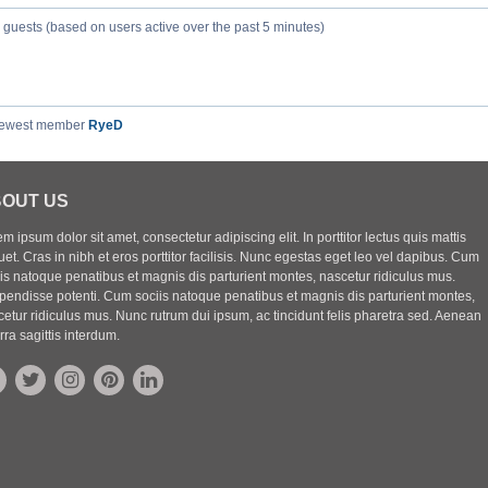
5 guests (based on users active over the past 5 minutes)
newest member
RyeD
OUT US
m ipsum dolor sit amet, consectetur adipiscing elit. In porttitor lectus quis mattis
uet. Cras in nibh et eros porttitor facilisis. Nunc egestas eget leo vel dapibus. Cum
iis natoque penatibus et magnis dis parturient montes, nascetur ridiculus mus.
pendisse potenti. Cum sociis natoque penatibus et magnis dis parturient montes,
etur ridiculus mus. Nunc rutrum dui ipsum, ac tincidunt felis pharetra sed. Aenean
rra sagittis interdum.