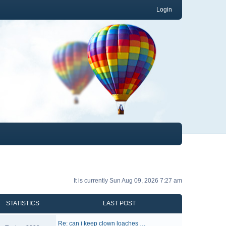
Login
It is currently Sun Aug 09, 2026 7:27 am
STATISTICS
LAST POST
Re: can i keep clown loaches …