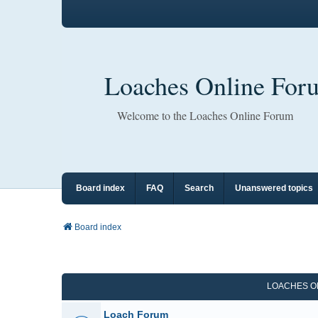
Loaches Online For
Welcome to the Loaches Online Forum
Board index
FAQ
Search
Unanswered topics
Board index
LOACHES O
Loach Forum