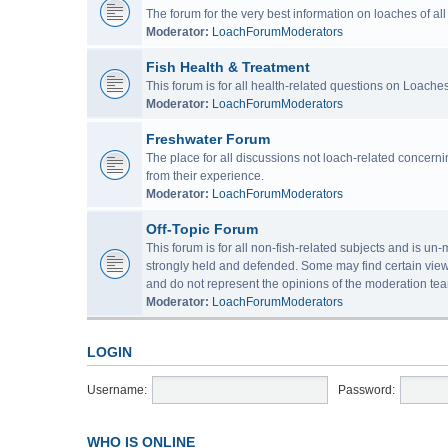
The forum for the very best information on loaches of a
Moderator:
LoachForumModerators
Fish Health & Treatment
This forum is for all health-related questions on Loaches
Moderator:
LoachForumModerators
Freshwater Forum
The place for all discussions not loach-related concern
from their experience.
Moderator:
LoachForumModerators
Off-Topic Forum
This forum is for all non-fish-related subjects and is u
strongly held and defended. Some may find certain view
and do not represent the opinions of the moderation tea
Moderator:
LoachForumModerators
LOGIN
Username:
Password:
WHO IS ONLINE