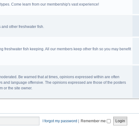
ll types. Come learn from our membership's vast experience!
 and other freshwater fish.
ing freshwater fish keeping. All our members keep other fish so you may benefit
n-moderated. Be warned that at times, opinions expressed within are often
s and language offensive. The opinions expressed are those of the posters
m or the site owner.
I forgot my password
|
Remember me