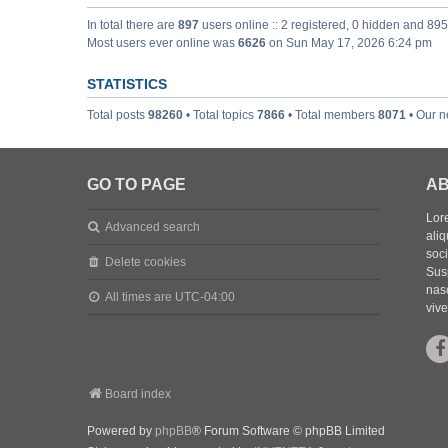
In total there are
897
users online :: 2 registered, 0 hidden and 89
Most users ever online was
6626
on Sun May 17, 2026 6:24 pm
STATISTICS
Total posts
98260
• Total topics
7866
• Total members
8071
• Our 
GO TO PAGE
AB
Lore
Advanced search
aliq
soc
Delete cookies
Sus
nasc
All times are
UTC-04:00
vive
Board index
Powered by
phpBB
® Forum Software © phpBB Limited