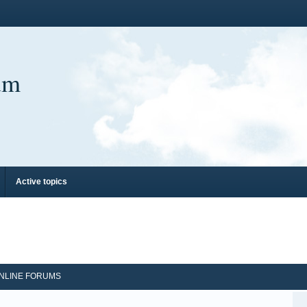
um
Active topics
NLINE FORUMS