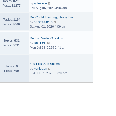
Topics:
8299
V
by
zgleason
Posts:
81277
i
Thu Aug 06, 2026 4:34 am
e
w
Re: Could Flashing, Heavy Bre…
Topics:
1194
t
V
by
patsm00re18
Posts:
8660
h
i
Sat Aug 01, 2026 4:09 am
e
e
l
w
Re: Bio Media Question
a
t
Topics:
631
V
by
Bas Pels
t
h
Posts:
5031
i
Mon Jul 28, 2025 2:41 am
e
e
e
s
l
w
t
a
t
p
t
You Pick. She Shows.
h
Topics:
9
o
V
e
by
kurtlogan
e
Posts:
709
s
i
s
Tue Jul 14, 2026 10:48 pm
l
t
e
t
a
w
p
t
t
o
e
h
s
s
e
t
t
l
p
a
o
t
s
e